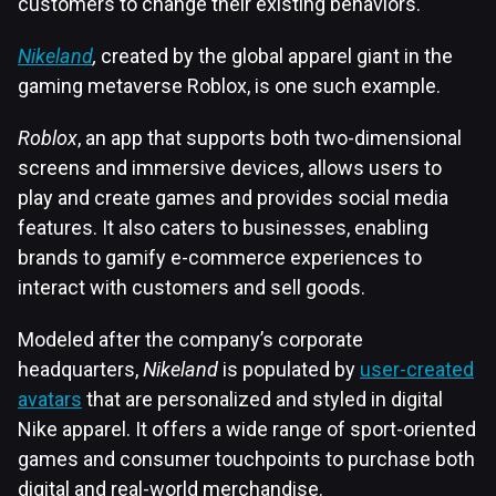
customers to change their existing behaviors.
Nikeland
,
created by the global apparel giant in the
gaming metaverse Roblox, is one such example.
Roblox
, an app that supports both two-dimensional
screens and immersive devices, allows users to
play and create games and provides social media
features. It also caters to businesses, enabling
brands to gamify e-commerce experiences to
interact with customers and sell goods.
Modeled after the company’s corporate
headquarters,
Nikeland
is populated by
user-created
avatars
that are personalized and styled in digital
Nike apparel. It offers a wide range of sport-oriented
games and consumer touchpoints to purchase both
digital and real-world merchandise.