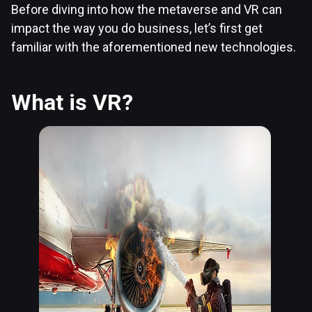
Before diving into how the metaverse and VR can
impact the way you do business, let’s first get
familiar with the aforementioned new technologies.
What is VR?