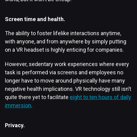
Screen time and health.
The ability to foster lifelike interactions anytime,
with anyone, and from anywhere by simply putting
on a VR headset is highly enticing for companies.
However, sedentary work experiences where every
task is performed via screens and employees no
longer have to move around physically have many
negative health implications. VR technology still isn’t
quite there yet to facilitate
eight to ten hours of daily
immersion
.
Privacy.