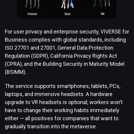
For user privacy and enterprise security, VIVERSE for
Business complies with global standards, including
ISO 27701 and 27001, General Data Protection
Regulation (GDPR), California Privacy Rights Act
(CPRA), and the Building Security in Maturity Model
(BSIMM).
The service supports smartphones, tablets, PCs,
laptops, and immersive headsets. A hardware
upgrade to VR headsets is optional; workers won’t
have to change their working habits immediately
either — all positives for companies that want to
gradually transition into the metaverse.