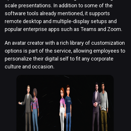
scale presentations. In addition to some of the
software tools already mentioned, it supports
remote desktop and multiple-display setups and
popular enterprise apps such as Teams and Zoom.
An avatar creator with a rich library of customization
options is part of the service, allowing employees to
personalize their digital self to fit any corporate
culture and occasion.