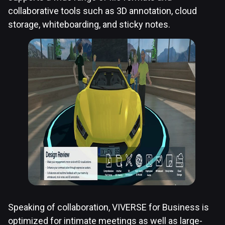
collaborative tools such as 3D annotation, cloud
storage, whiteboarding, and sticky notes.
Speaking of collaboration, VIVERSE for Business is
optimized for intimate meetings as well as large-