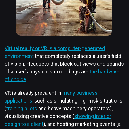
Virtual reality or VR is a computer-generated
environment
that completely replaces a user’s field
of vision. Headsets that block out views and sounds
of a user’s physical surroundings are
the hardware
of choice
.
VR is already prevalent in
many business
applications
, such as simulating high-risk situations
(
training pilots
and heavy machinery operators),
visualizing creative concepts (
showing interior
design to a client
), and hosting marketing events (a