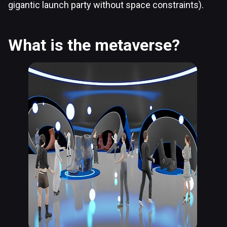
gigantic launch party without space constraints).
What is the metaverse?