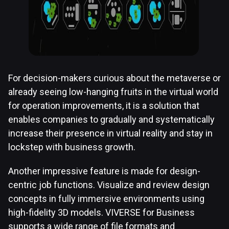
For decision-makers curious about the metaverse or
already seeing low-hanging fruits in the virtual world
for operation improvements, it is a solution that
enables companies to gradually and systematically
increase their presence in virtual reality and stay in
lockstep with business growth.
Another impressive feature is made for design-
centric job functions. Visualize and review design
concepts in fully immersive environments using
high-fidelity 3D models. VIVERSE for Business
supports a wide range of file formats and