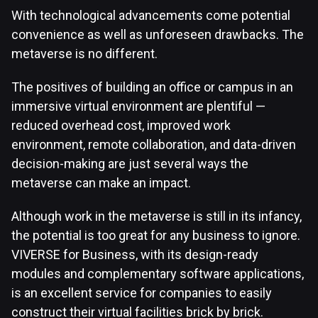
With technological advancements come potential
convenience as well as unforeseen drawbacks. The
metaverse is no different.
The positives of building an office or campus in an
immersive virtual environment are plentiful —
reduced overhead cost, improved work
environment, remote collaboration, and data-driven
decision-making are just several ways the
metaverse can make an impact.
Although work in the metaverse is still in its infancy,
the potential is too great for any business to ignore.
VIVERSE for Business, with its design-ready
modules and complementary software applications,
is an excellent service for companies to easily
construct their virtual facilities brick by brick.