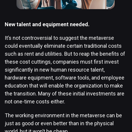
New talent and equipment needed.
It’s not controversial to suggest the metaverse
could eventually eliminate certain traditional costs
such as rent and utilities. But to reap the benefits of
these cost cuttings, companies must first invest
significantly in new human resource talent,
hardware equipment, software tools, and employee
education that will enable the organization to make
the transition. Many of these initial investments are
not one-time costs either.
The working environment in the metaverse can be
just as good or even better than in the physical
world, but it won’t be cheap.