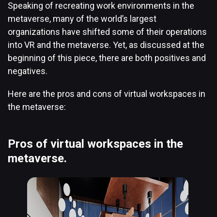
Speaking of recreating work environments in the
metaverse, many of the world’s largest
organizations have shifted some of their operations
into VR and the metaverse. Yet, as discussed at the
beginning of this piece, there are both positives and
negatives.
Here are the pros and cons of virtual workspaces in
the metaverse:
Pros of virtual workspaces in the
metaverse.