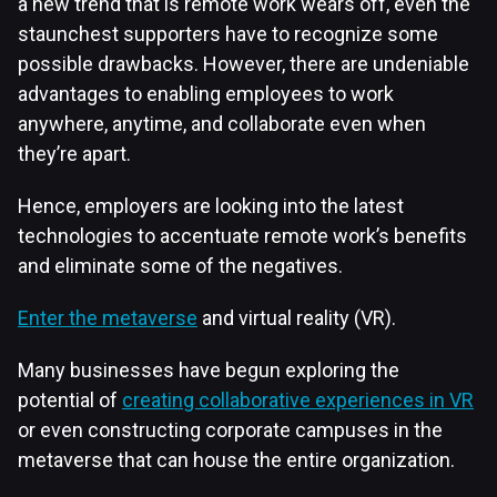
a new trend that is remote work wears off, even the
staunchest supporters have to recognize some
possible drawbacks. However, there are undeniable
advantages to enabling employees to work
anywhere, anytime, and collaborate even when
they’re apart.
Hence, employers are looking into the latest
technologies to accentuate remote work’s benefits
and eliminate some of the negatives.
Enter the metaverse
and virtual reality (VR).
Many businesses have begun exploring the
potential of
creating collaborative experiences in VR
or even constructing corporate campuses in the
metaverse that can house the entire organization.