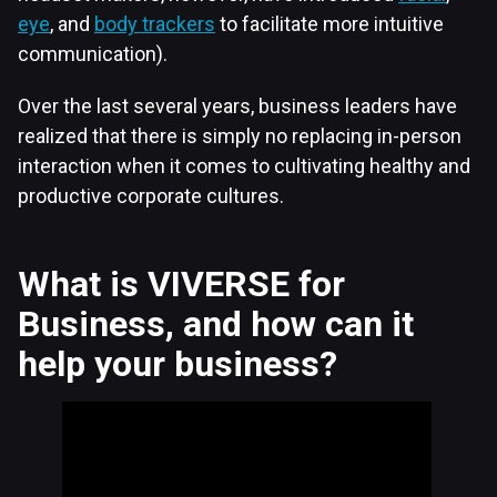
eye
, and
body trackers
to facilitate more intuitive
communication).
Over the last several years, business leaders have
realized that there is simply no replacing in-person
interaction when it comes to cultivating healthy and
productive corporate cultures.
What is VIVERSE for
Business, and how can it
help your business?