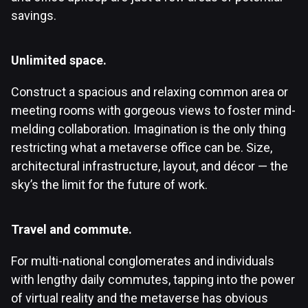
savings.
Unlimited space.
Construct a spacious and relaxing common area or
meeting rooms with gorgeous views to foster mind-
melding collaboration. Imagination is the only thing
restricting what a metaverse office can be. Size,
architectural infrastructure, layout, and décor — the
sky’s the limit for the future of work.
Travel and commute.
For multi-national conglomerates and individuals
with lengthy daily commutes, tapping into the power
of virtual reality and the metaverse has obvious