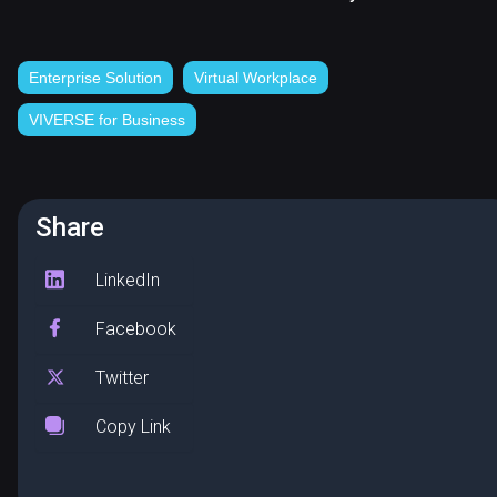
Enterprise Solution
Virtual Workplace
VIVERSE for Business
Share
LinkedIn
Facebook
Twitter
Copy Link