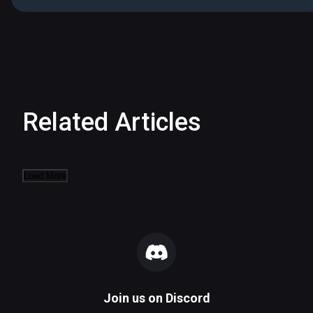
Related Articles
Load More
Join us on
Discord