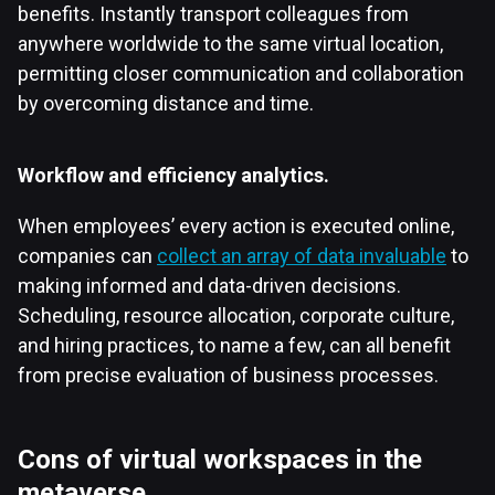
benefits. Instantly transport colleagues from
anywhere worldwide to the same virtual location,
permitting closer communication and collaboration
by overcoming distance and time.
Workflow and efficiency analytics.
When employees’ every action is executed online,
companies can
collect an array of data invaluable
to
making informed and data-driven decisions.
Scheduling, resource allocation, corporate culture,
and hiring practices, to name a few, can all benefit
from precise evaluation of business processes.
Cons of virtual workspaces in the
metaverse.