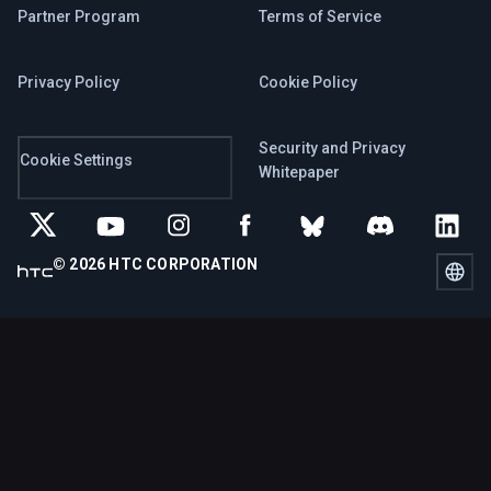
Partner Program
Terms of Service
Privacy Policy
Cookie Policy
Security and Privacy
Cookie Settings
Whitepaper
© 2026 HTC CORPORATION