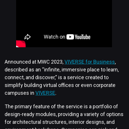
Announced at MWC 2023,
VIVERSE for Business
,
described as an “infinite, immersive place to learn,
connect, and discover,” is a service created to
simplify building virtual offices or even corporate
campuses in
VIVERSE
.
The primary feature of the service is a portfolio of
design-ready modules, providing a variety of options
for architectural structures, interior designs, and