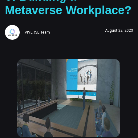
Metaverse Workplace?
August 22, 2023
VIVERSE Team