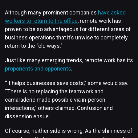
Although many prominent companies
have asked
workers to return to the office
, remote work has
proven to be so advantageous for different areas of
business operations that it’s unwise to completely
return to the “old ways.”
Just like many emerging trends, remote work has its
proponents and opponents
.
“It helps businesses save costs,” some would say.
“There is no replacing the teamwork and
camaraderie made possible via in-person
interactions,” others claimed. Confusion and
dissension ensue.
Of course, neither side is wrong. As the shininess of