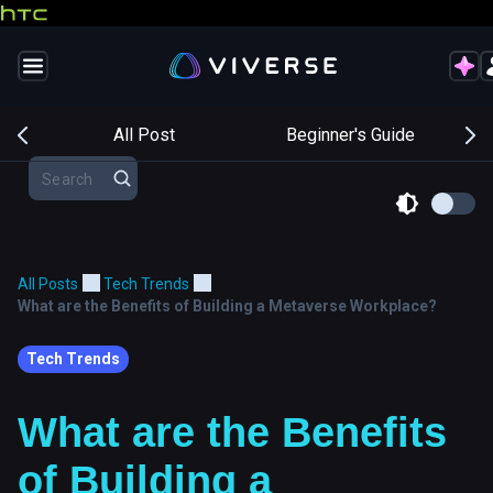
s
All Post
Beginner's Guide
All Posts
Tech Trends
What are the Benefits of Building a Metaverse Workplace?
Tech Trends
What are the Benefits
of Building a