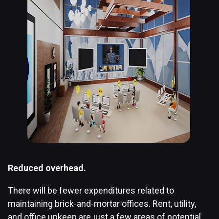
Reduced overhead.
There will be fewer expenditures related to
maintaining brick-and-mortar offices. Rent, utility,
and office upkeep are just a few areas of potential