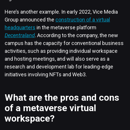
Here’s another example. In early 2022, Vice Media
Group announced the
construction of a virtual
headquarters
in the metaverse platform
Decentraland
. According to the company, the new
campus has the capacity for conventional business
activities, such as providing individual workspace
and hosting meetings, and will also serve as a
research and development lab for leading-edge
initiatives involving NFTs and Web3.
What are the pros and cons
of a metaverse virtual
workspace?