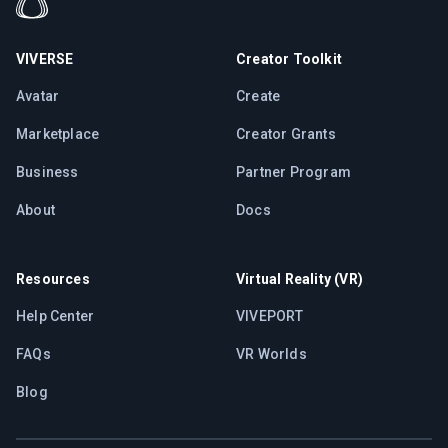
VIVERSE
Creator Toolkit
Avatar
Create
Marketplace
Creator Grants
Business
Partner Program
About
Docs
Resources
Virtual Reality (VR)
Help Center
VIVEPORT
FAQs
VR Worlds
Blog