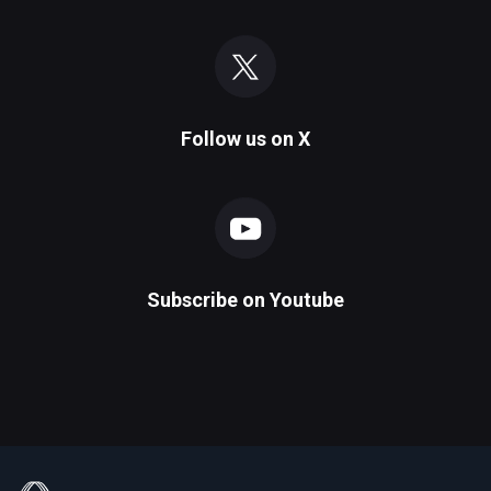
Follow us on
X
Subscribe on
Youtube