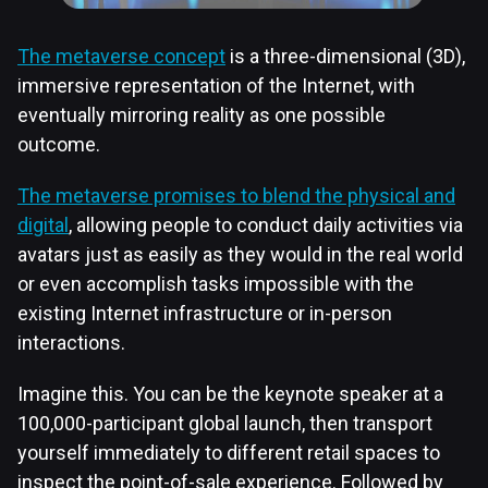
The metaverse concept
is a three-dimensional (3D),
immersive representation of the Internet, with
eventually mirroring reality as one possible
outcome.
The metaverse promises to blend the physical and
digital
, allowing people to conduct daily activities via
avatars just as easily as they would in the real world
or even accomplish tasks impossible with the
existing Internet infrastructure or in-person
interactions.
Imagine this. You can be the keynote speaker at a
100,000-participant global launch, then transport
yourself immediately to different retail spaces to
inspect the point-of-sale experience. Followed by