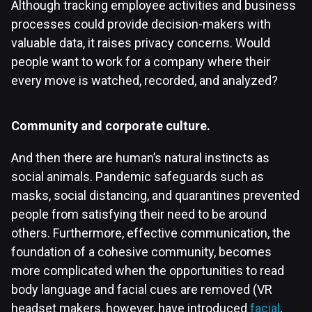
Although tracking employee activities and business
processes could provide decision-makers with
valuable data, it raises privacy concerns. Would
people want to work for a company where their
every move is watched, recorded, and analyzed?
Community and corporate culture.
And then there are human’s natural instincts as
social animals. Pandemic safeguards such as
masks, social distancing, and quarantines prevented
people from satisfying their need to be around
others. Furthermore, effective communication, the
foundation of a cohesive community, becomes
more complicated when the opportunities to read
body language and facial cues are removed (VR
headset makers, however, have introduced
facial
,