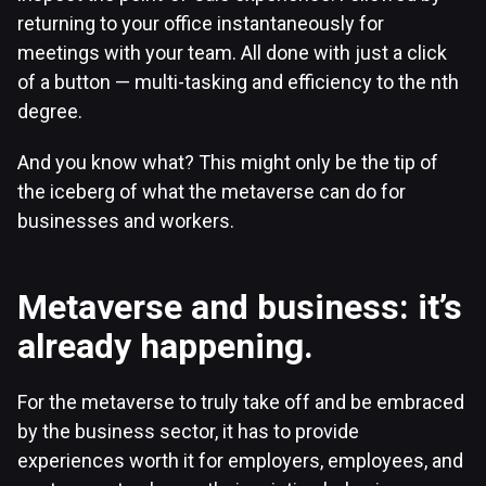
returning to your office instantaneously for
meetings with your team. All done with just a click
of a button — multi-tasking and efficiency to the nth
degree.
And you know what? This might only be the tip of
the iceberg of what the metaverse can do for
businesses and workers.
Metaverse and business: it’s
already happening.
For the metaverse to truly take off and be embraced
by the business sector, it has to provide
experiences worth it for employers, employees, and