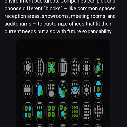
environment backdrops. Companies can pick and
choose different “blocks” — like common spaces,
reception areas, showrooms, meeting rooms, and
auditoriums — to customize offices that fit their
current needs but also with future expandability.