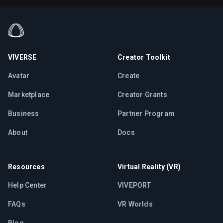
VIVERSE
Creator Toolkit
Avatar
Create
Marketplace
Creator Grants
Business
Partner Program
About
Docs
Resources
Virtual Reality (VR)
Help Center
VIVEPORT
FAQs
VR Worlds
Blog