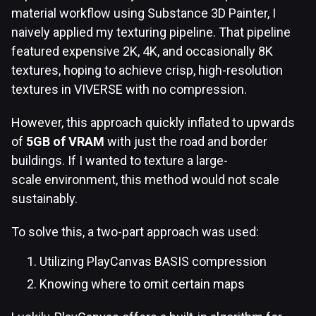
material workflow using Substance 3D Painter, I
naively applied my texturing pipeline. That pipeline
featured expensive 2K, 4K, and occasionally 8K
textures, hoping to achieve crisp, high-resolution
textures in VIVERSE with no compression.
However, this approach quickly inflated to upwards
of
5GB of VRAM
with just the road and border
buildings. If I wanted to texture a large-
scale environment, this method would not scale
sustainably.
To solve this, a two-part approach was used:
Utilizing PlayCanvas BASIS compression
Knowing where to omit certain maps