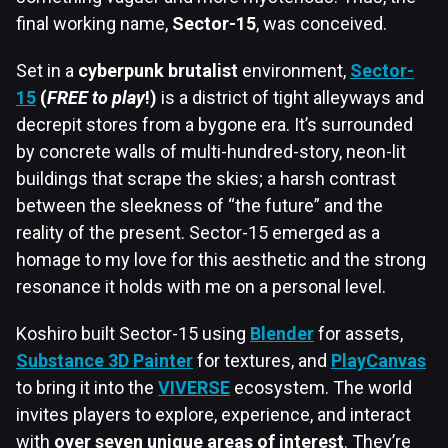
final working name,
Sector-15
, was conceived.
Set in a
cyberpunk brutalist
environment,
Sector-
15
(
FREE to play
!)
is a district of tight alleyways and
decrepit stores from a bygone era. It’s surrounded
by concrete walls of multi-hundred-story, neon-lit
buildings that scrape the skies; a harsh contrast
between the sleekness of “the future” and the
reality of the present. Sector-15 emerged as a
homage to my love for this aesthetic and the strong
resonance it holds with me on a personal level.
Koshiro built Sector-15 using
Blender
for assets,
Substance 3D Painter
for textures, and
PlayCanvas
to bring it into the
VIVERSE
ecosystem. The world
invites players to explore, experience, and interact
with
over seven unique areas of interest
. They’re