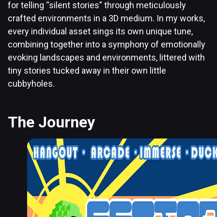
for telling “silent stories” through meticulously
crafted environments in a 3D medium. In my works,
every individual asset sings its own unique tune,
combining together into a symphony of emotionally
evoking landscapes and environments, littered with
tiny stories tucked away in their own little
cubbyholes.
The Journey