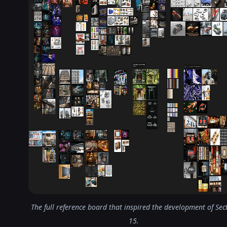
The full reference board that inspired the development of Sec
15.