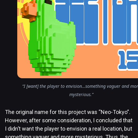
“I [want] the player to envision…something vaguer and mo
mysterious.”
The original name for this project was “Neo-Tokyo”.
However, after some consideration, I concluded that
I didn’t want the player to envision a real location, but
something vaguer and more mysterious. Thus, the