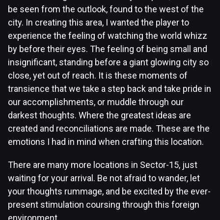
be seen from the outlook, found to the west of the
city. In creating this area, I wanted the player to
experience the feeling of watching the world whizz
by before their eyes. The feeling of being small and
insignificant, standing before a giant glowing city so
close, yet out of reach. It is these moments of
transience that we take a step back and take pride in
our accomplishments, or muddle through our
darkest thoughts. Where the greatest ideas are
created and reconciliations are made. These are the
emotions I had in mind when crafting this location.
There are many more locations in Sector-15, just
waiting for your arrival. Be not afraid to wander, let
your thoughts rummage, and be excited by the ever-
present stimulation coursing through this foreign
environment.