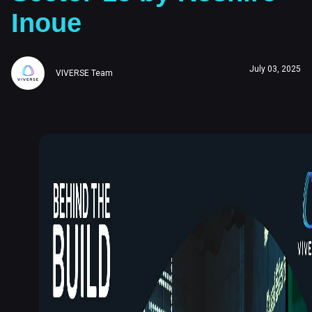
Inoue
July 03, 2025
VIVERSE Team