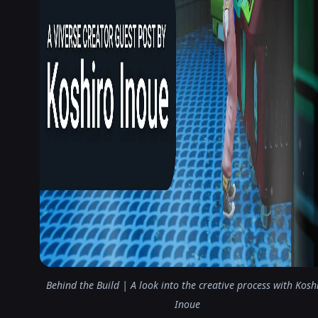
Behind the Build | A look into the creative process with Kosh
Inoue