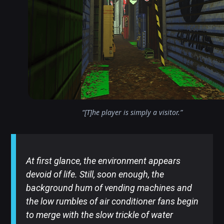
“[T]he player is simply a visitor.”
At first glance, the environment appears
devoid of life. Still, soon enough, the
background hum of vending machines and
the low rumbles of air conditioner fans begin
to merge with the slow trickle of water