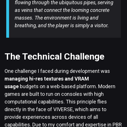
flowing through the ubiquitous pipes, serving
as veins that connect the looming concrete
masses. The environment is living and
breathing, and the player is simply a visitor.
The Technical Challenge
One challenge I faced during development was
managing hi-res textures and VRAM
usage
budgets on a web-based platform. Modern
games are built to run on consoles with high
computational capabilities. This principle flies
directly in the face of VIVERSE, which aims to
provide experiences across devices of all
capabilities. Due to my comfort and expertise in PBR