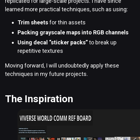
replicated for large-scale projects. I have since
learned more practical techniques, such as using:
Trim sheets
for thin assets
Packing grayscale maps into RGB channels
Using decal “sticker packs”
to break up
repetitive textures
Moving forward, I will undoubtedly apply these
techniques in my future projects.
The Inspiration