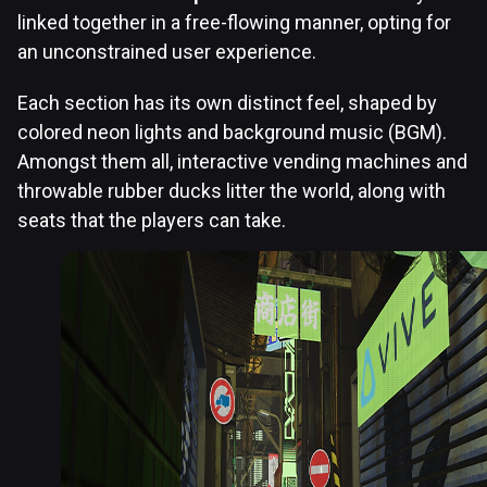
linked together in a free-flowing manner, opting for
an unconstrained user experience.
Each section has its own distinct feel, shaped by
colored neon lights and background music (BGM).
Amongst them all, interactive vending machines and
throwable rubber ducks litter the world, along with
seats that the players can take.