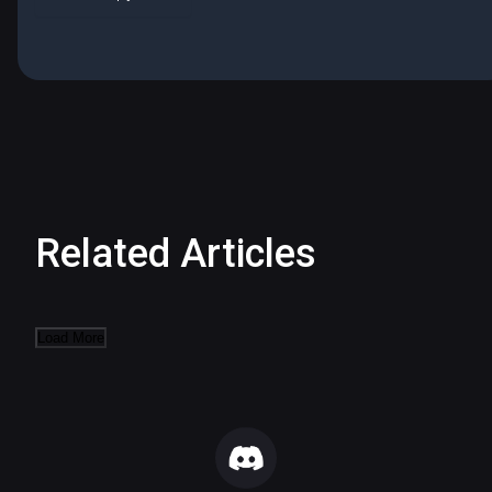
Related Articles
Load More