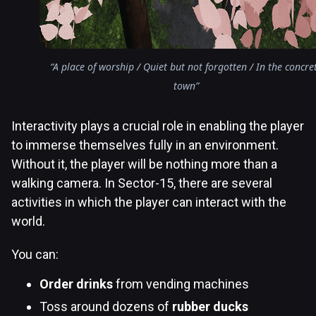
“A place of worship / Quiet but not forgotten / In the concre
town”
Interactivity plays a crucial role in enabling the player
to immerse themselves fully in an environment.
Without it, the player will be nothing more than a
walking camera. In Sector-15, there are several
activities in which the player can interact with the
world.
You can:
Order drinks
from vending machines
Toss around dozens of
rubber ducks