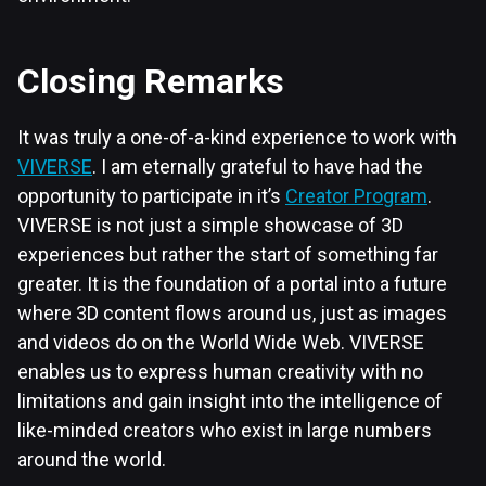
Closing Remarks
It was truly a one-of-a-kind experience to work with
VIVERSE
. I am eternally grateful to have had the
opportunity to participate in it’s
Creator Program
.
VIVERSE is not just a simple showcase of 3D
experiences but rather the start of something far
greater. It is the foundation of a portal into a future
where 3D content flows around us, just as images
and videos do on the World Wide Web. VIVERSE
enables us to express human creativity with no
limitations and gain insight into the intelligence of
like-minded creators who exist in large numbers
around the world.