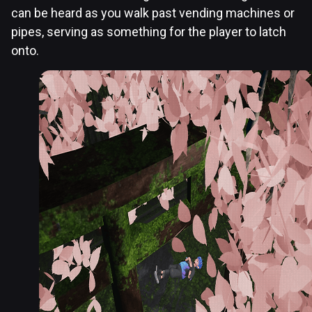
can be heard as you walk past vending machines or
pipes, serving as something for the player to latch
onto.