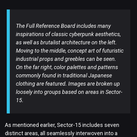
The Full Reference Board includes many
inspirations of classic cyberpunk aesthetics,
as well as brutalist architecture on the left.
Moving to the middle, concept art of futuristic
industrial props and greebles can be seen.
On the far right, color palettes and patterns
commonly found in traditional Japanese
clothing are featured. Images are broken up
loosely into groups based on areas in Sector-
15.
As mentioned earlier, Sector-15 includes seven
distinct areas, all seamlessly interwoven into a