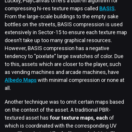
Luckily, PlayCanvas offers a built-in algorithm for
compressing hi-res texture maps called
BASIS
.
From the large-scale buildings to the empty sake
bottles on the streets, BASIS compression is used
extensively in Sector-15 to ensure each texture map
doesn’t take up too many graphical resources.
However, BASIS compression has a negative
tendency to “pixelate” large swatches of color. Due
to this, assets which are closer to the player, such
as vending machines and arcade machines, have
Albedo Maps
with minimal compression or none at
all.
Another technique was to omit certain maps based
on the context of the asset. A traditional PBR-
textured asset has
four texture maps, each
of
which is coordinated with the corresponding UV