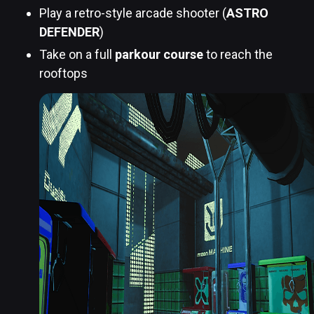
Play a retro-style arcade shooter (
ASTRO
DEFENDER
)
Take on a full
parkour course
to reach the
rooftops