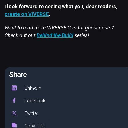
I look forward to seeing what you, dear readers,
create on VIVERSE
.
Want to read more VIVERSE Creator guest posts?
Check out our
Behind the Build
series!
Share
LinkedIn
Facebook
Twitter
Copy Link