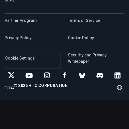
Partner Program
Terms of Service
Privacy Policy
Cookie Policy
Security and Privacy
Cookie Settings
Whitepaper
© 2026 HTC CORPORATION