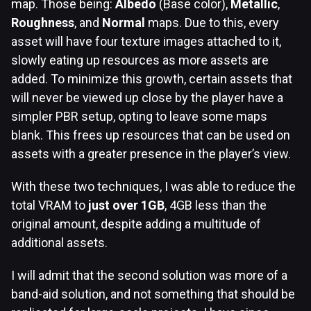
map. Those being:
Albedo
(Base color),
Metallic
,
Roughness
, and
Normal
maps. Due to this, every
asset will have four texture images attached to it,
slowly eating up resources as more assets are
added. To minimize this growth, certain assets that
will never be viewed up close by the player have a
simpler PBR setup, opting to leave some maps
blank. This frees up resources that can be used on
assets with a greater presence in the player’s view.
With these two techniques, I was able to reduce the
total VRAM to
just over 1GB
, 4GB less than the
original amount, despite adding a multitude of
additional assets.
I will admit that the second solution was more of a
band-aid solution, and not something that should be