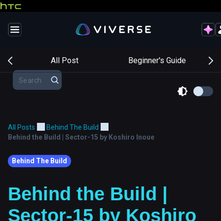
s
All Post
Beginner's Guide
All Posts
Behind The Build
Behind the Build | Sector-15 by Koshiro Inoue
Behind The Build
Behind the Build |
Sector-15 by Koshiro