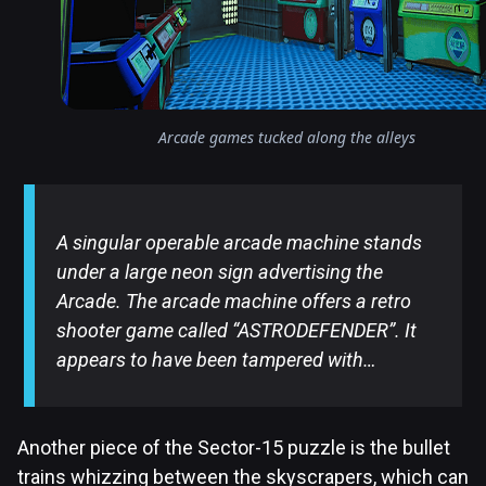
Arcade games tucked along the alleys
A singular operable arcade machine stands
under a large neon sign advertising the
Arcade. The arcade machine offers a retro
shooter game called “ASTRODEFENDER”. It
appears to have been tampered with…
Another piece of the Sector-15 puzzle is the bullet
trains whizzing between the skyscrapers, which can