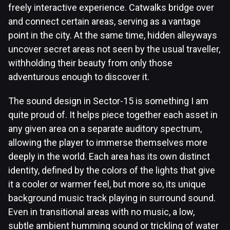
freely interactive experience. Catwalks bridge over
and connect certain areas, serving as a vantage
point in the city. At the same time, hidden alleyways
uncover secret areas not seen by the usual traveller,
withholding their beauty from only those
adventurous enough to discover it.
The sound design in Sector-15 is something I am
quite proud of. It helps piece together each asset in
any given area on a separate auditory spectrum,
allowing the player to immerse themselves more
deeply in the world. Each area has its own distinct
identity, defined by the colors of the lights that give
it a cooler or warmer feel, but more so, its unique
background music track playing in surround sound.
Even in transitional areas with no music, a low,
subtle ambient humming sound or trickling of water