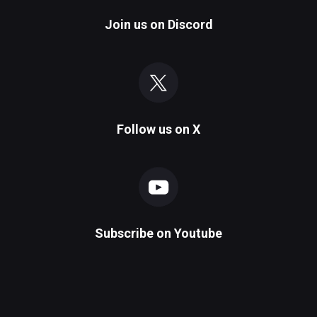
Join us on
Discord
Follow us on
X
Subscribe on
Youtube