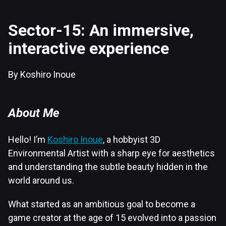
Sector-15: An immersive,
interactive experience
By Koshiro Inoue
About Me
Hello! I’m
Koshiro Inoue
, a hobbyist 3D
Environmental Artist with a sharp eye for aesthetics
and understanding the subtle beauty hidden in the
world around us.
What started as an ambitious goal to become a
game creator at the age of 15 evolved into a passion