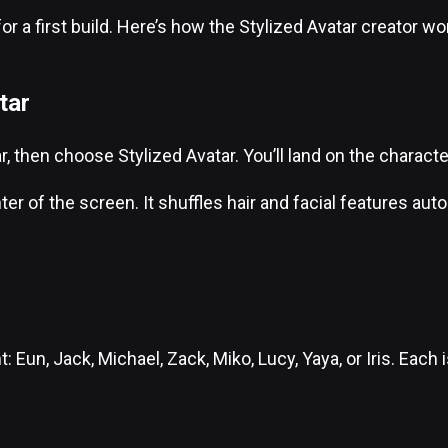
a first build. Here’s how the Stylized Avatar creator work
tar
 then choose Stylized Avatar. You’ll land on the characte
r of the screen. It shuffles hair and facial features aut
Eun, Jack, Michael, Zack, Miko, Lucy, Yaya, or Iris. Each i