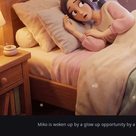
Miko is woken up by a glow up opportunity by a 