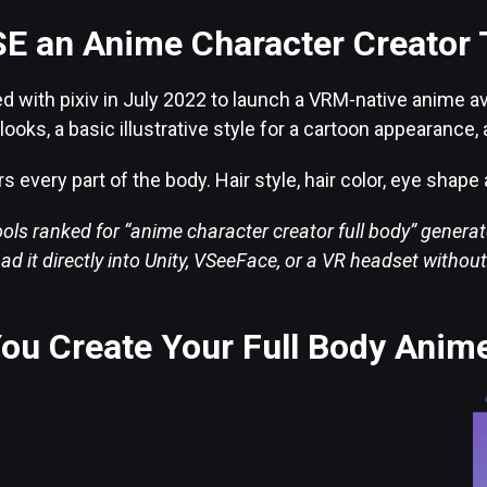
E an Anime Character Creator 
 with pixiv in July 2022 to launch a VRM-native anime ava
d looks, a basic illustrative style for a cartoon appearanc
s every part of the body. Hair style, hair color, eye shap
ols ranked for “anime character creator full body” generate
ad it directly into Unity, VSeeFace, or a VR headset withou
ou Create Your Full Body Anim