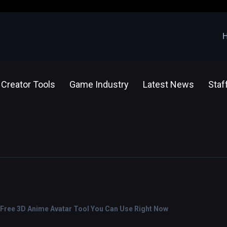
Creator Tools
Game Industry
Latest News
Staf
 Free 3D Anime Avatar Tool You Can Use Right Now