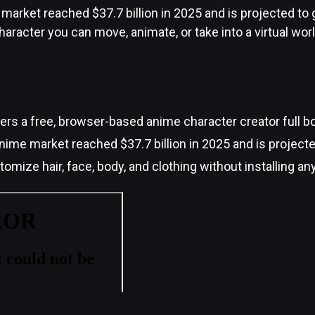
market reached $37.7 billion in 2025 and is projected t
haracter you can move, animate, or take into a virtual worl
rs a free, browser-based anime character creator full b
nime market reached $37.7 billion in 2025 and is project
omize hair, face, body, and clothing without installing an