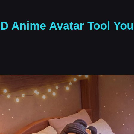
3D Anime Avatar Tool Yo