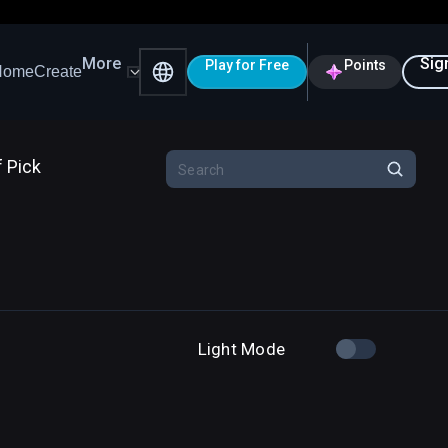
More
Sig
Play for Free
Points
Home
Create
f Pick
Light Mode