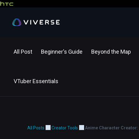
All Post
Beginner's Guide
Beyond the Map
VTuber Essentials
All Posts
Creator Tools
Anime Character Creator: