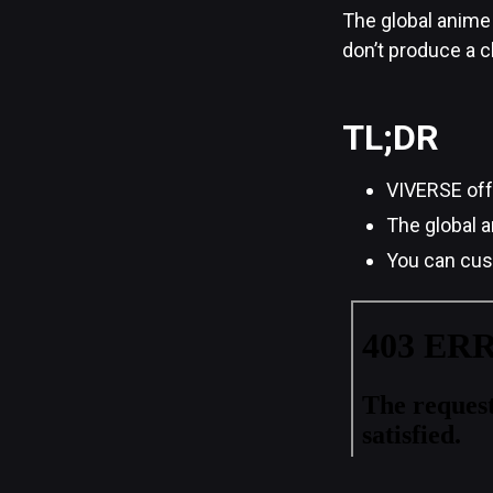
The global anime 
don’t produce a c
TL;DR
VIVERSE offe
The global a
You can cust