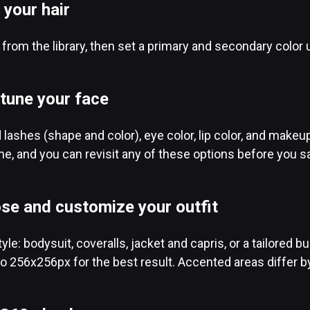
 your hair
e from the library, then set a primary and secondary color 
-tune your face
lashes (shape and color), eye color, lip color, and mak
ime, and you can revisit any of these options before you s
se and customize your outfit
tyle: bodysuit, coveralls, jacket and capris, or a tailored
o 256x256px for the best result. Accented areas differ by