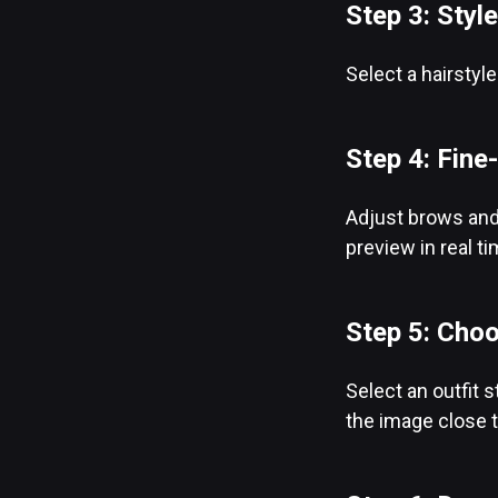
Step 3: Style
Select a hairstyl
Step 4: Fine
Adjust brows and 
preview in real t
Step 5: Choo
Select an outfit s
the image close t