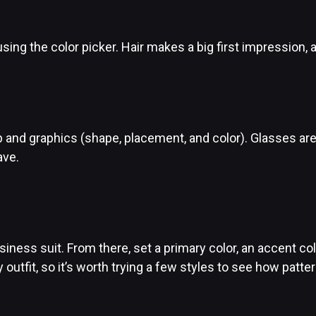
using the color picker. Hair makes a big first impression, 
eup and graphics (shape, placement, and color). Glasses 
ave.
 business suit. From there, set a primary color, an accent c
 outfit, so it’s worth trying a few styles to see how pat