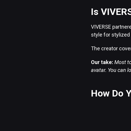
Is VIVERS
VIVERSE partnered
style for stylize
The creator cover
Our take:
Most to
avatar. You can lo
How Do Y