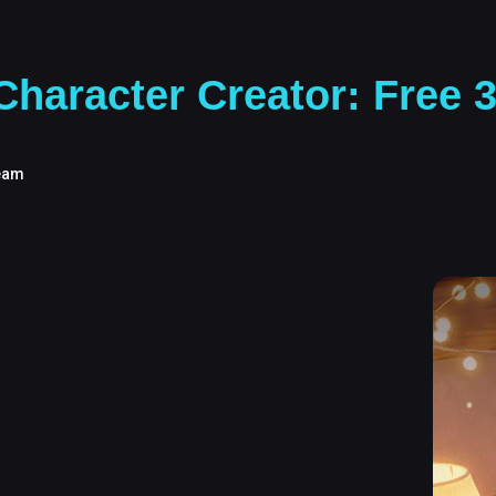
haracter Creator: Free 
eam