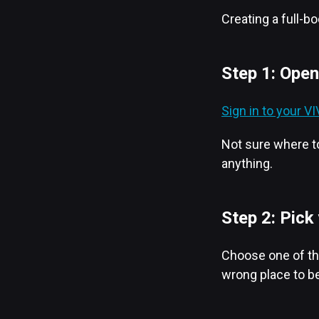
Creating a full-b
Step 1: Open
Sign in to your 
Not sure where to
anything.
Step 2: Pick
Choose one of the
wrong place to be