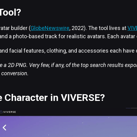
Tool?
tar builder (
GlobeNewswire
, 2022). The tool lives at
VIV
e, and a photo-based track for realistic avatars. Each avat
e and facial features, clothing, and accessories each have
 a 2D PNG. Very few, if any, of the top search results expo
t conversion.
e Character in VIVERSE?