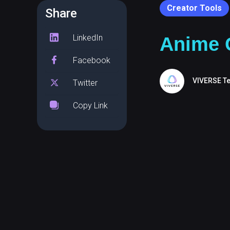
Creator Tools
Share
LinkedIn
Anime C
Facebook
VIVERSE T
Twitter
Copy Link