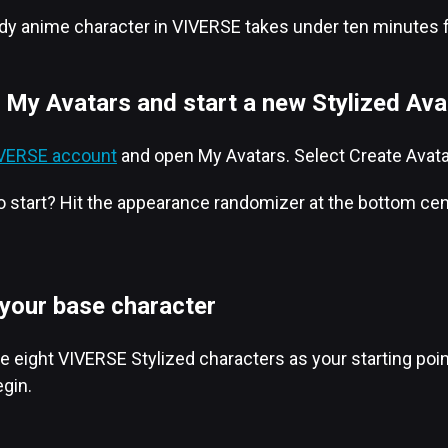
ody anime character in VIVERSE takes under ten minutes for 
 My Avatars and start a new Stylized Ava
VIVERSE account
and open My Avatars. Select Create Avatar,
 start? Hit the appearance randomizer at the bottom cente
 your base character
 eight VIVERSE Stylized characters as your starting point: 
gin.