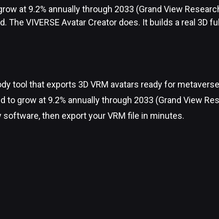
o grow at 9.2% annually through 2033 (Grand View Researc
d. The VIVERSE Avatar Creator does. It builds a real 3D fu
ody tool that exports 3D VRM avatars ready for metaverse
ed to grow at 9.2% annually through 2033 (Grand View Res
y software, then export your VRM file in minutes.