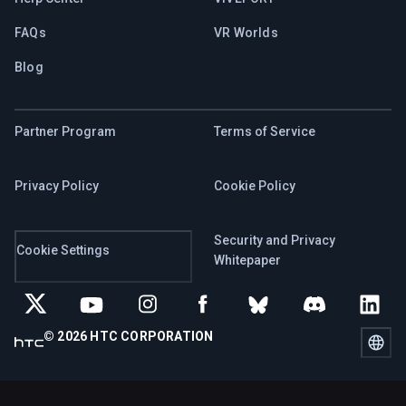
FAQs
VR Worlds
Blog
Partner Program
Terms of Service
Privacy Policy
Cookie Policy
Security and Privacy
Cookie Settings
Whitepaper
© 2026 HTC CORPORATION