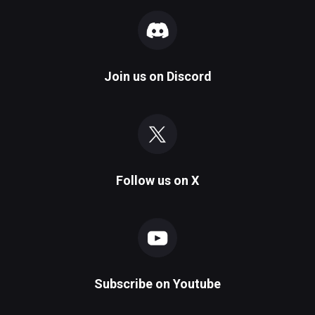
Join us on
Discord
Follow us on
X
Subscribe on
Youtube