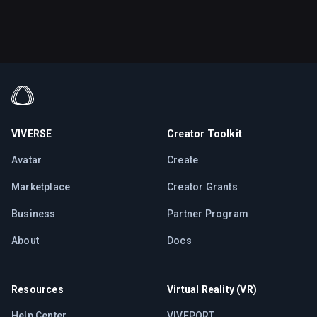
VIVERSE
Creator Toolkit
Avatar
Create
Marketplace
Creator Grants
Business
Partner Program
About
Docs
Resources
Virtual Reality (VR)
Help Center
VIVEPORT