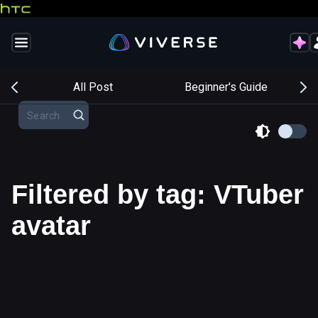
s
All Post
Beginner's Guide
Filtered by tag: VTuber
avatar