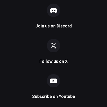
Join us on
Discord
Follow us on
X
Subscribe on
Youtube