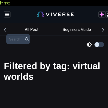
s
All Post
Beginner's Guide
Filtered by tag: virtual
worlds