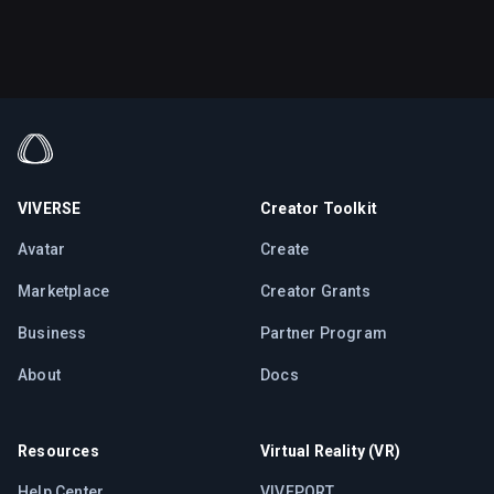
VIVERSE
Creator Toolkit
Avatar
Create
Marketplace
Creator Grants
Business
Partner Program
About
Docs
Resources
Virtual Reality (VR)
Help Center
VIVEPORT