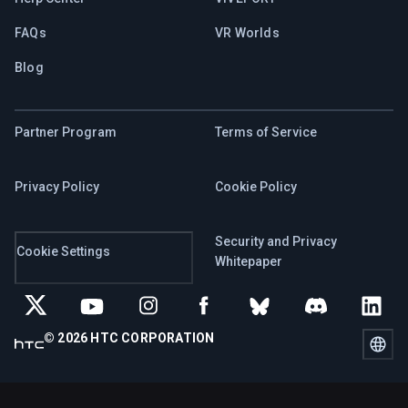
FAQs
VR Worlds
Blog
Partner Program
Terms of Service
Privacy Policy
Cookie Policy
Security and Privacy
Cookie Settings
Whitepaper
© 2026 HTC CORPORATION