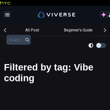
s
All Post
Beginner's Guide
Filtered by tag: Vibe
coding