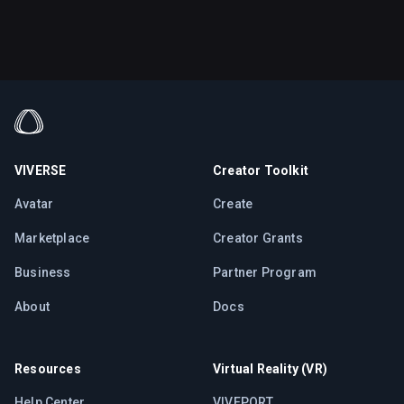
VIVERSE
Creator Toolkit
Avatar
Create
Marketplace
Creator Grants
Business
Partner Program
About
Docs
Resources
Virtual Reality (VR)
Help Center
VIVEPORT