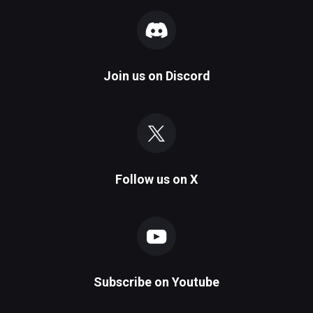
Join us on
Discord
Follow us on
X
Subscribe on
Youtube