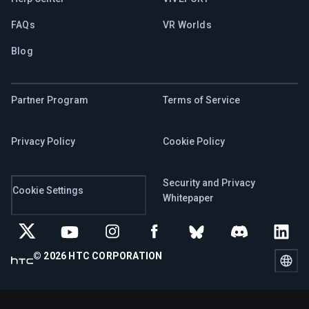
FAQs
VR Worlds
Blog
Partner Program
Terms of Service
Privacy Policy
Cookie Policy
Security and Privacy
Cookie Settings
Whitepaper
© 2026 HTC CORPORATION