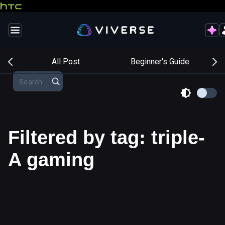
s
All Post
Beginner's Guide
Filtered by tag: triple-
A gaming