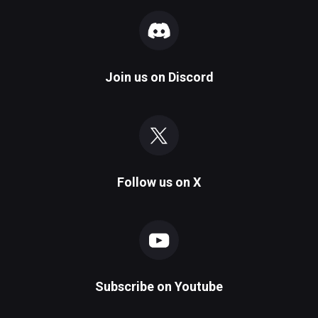
Join us on
Discord
Follow us on
X
Subscribe on
Youtube