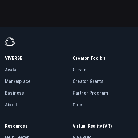
VIVERSE
Creator Toolkit
Avatar
Create
Marketplace
Creator Grants
Business
Partner Program
About
Docs
Resources
Virtual Reality (VR)
Help Center
VIVEPORT