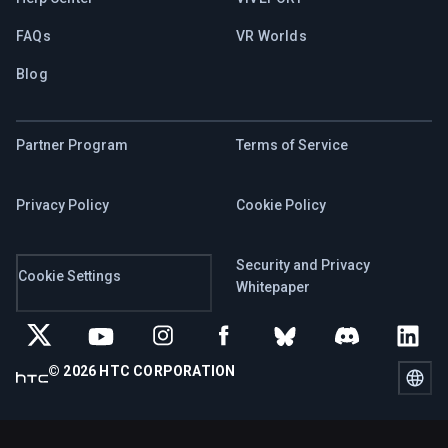
FAQs
VR Worlds
Blog
Partner Program
Terms of Service
Privacy Policy
Cookie Policy
Security and Privacy
Cookie Settings
Whitepaper
© 2026 HTC CORPORATION