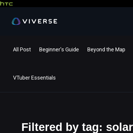
All Post
Beginner's Guide
Beyond the Map
VTuber Essentials
Filtered by tag: sol