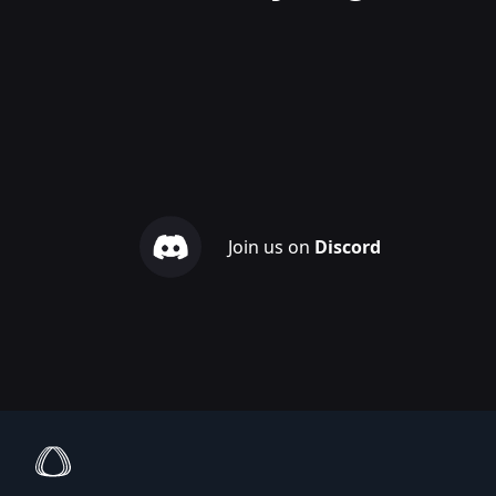
Join us on
Discord