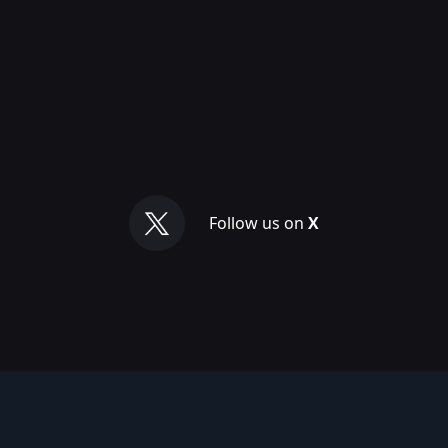
Follow us on
X