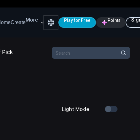
More
Sig
Play for Free
Points
Home
Create
f Pick
Light Mode