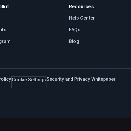
lkit
Resources
Help Center
nts
FAQs
ogram
Blog
olicy
Security and Privacy Whitepaper
Cookie Settings