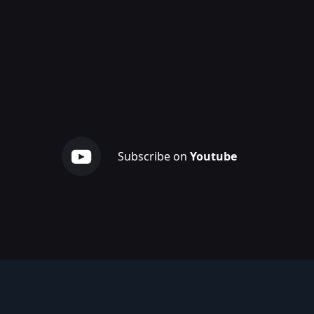
Subscribe on
Youtube