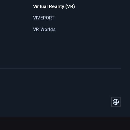
Virtual Reality (VR)
VIVEPORT
VR Worlds