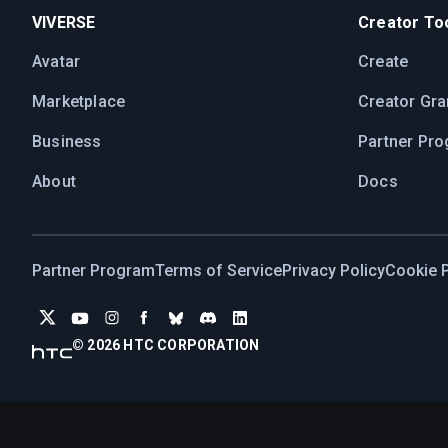
VIVERSE
Creator Too
Avatar
Create
Marketplace
Creator Gra
Business
Partner Pr
About
Docs
Partner Program
Terms of Service
Privacy Policy
Cookie P
© 2026 HTC CORPORATION