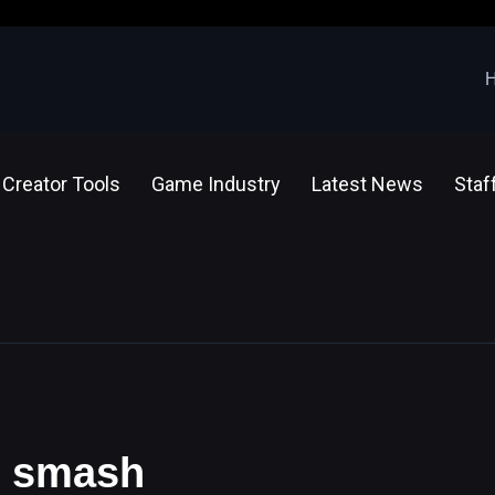
Creator Tools
Game Industry
Latest News
Staf
ar smash