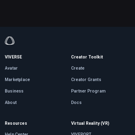
VIVERSE
Creator Toolkit
Avatar
Create
Marketplace
Creator Grants
Business
Partner Program
About
Docs
Resources
Virtual Reality (VR)
Help Center
VIVEPORT