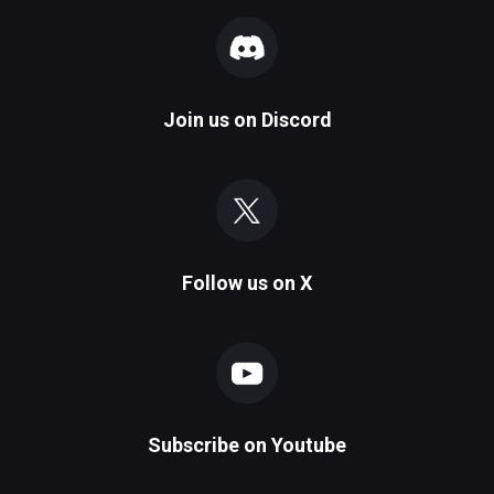
Join us on
Discord
Follow us on
X
Subscribe on
Youtube