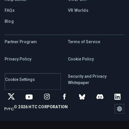
FAQs
VR Worlds
Blog
Partner Program
Terms of Service
Privacy Policy
Cookie Policy
Security and Privacy
Cookie Settings
Whitepaper
© 2026 HTC CORPORATION