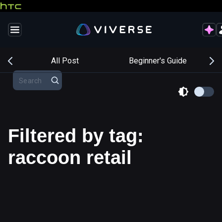
s
All Post
Beginner's Guide
Filtered by tag:
raccoon retail