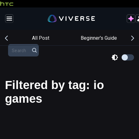
s
All Post
Beginner's Guide
Filtered by tag: io
games