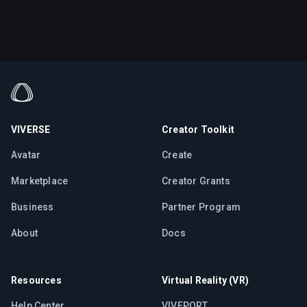
VIVERSE
Creator Toolkit
Avatar
Create
Marketplace
Creator Grants
Business
Partner Program
About
Docs
Resources
Virtual Reality (VR)
Help Center
VIVEPORT