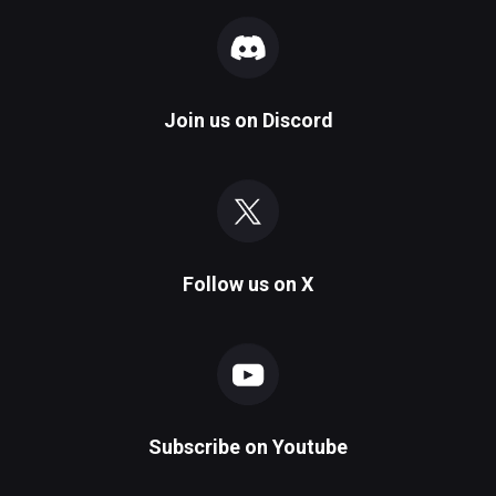
Join us on
Discord
Follow us on
X
Subscribe on
Youtube