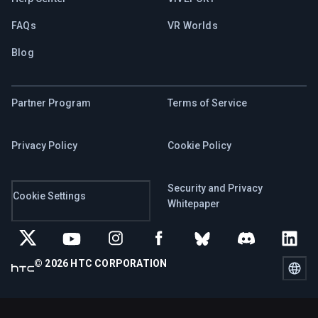
FAQs
VR Worlds
Blog
Partner Program
Terms of Service
Privacy Policy
Cookie Policy
Security and Privacy
Cookie Settings
Whitepaper
© 2026 HTC CORPORATION