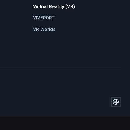
Virtual Reality (VR)
VIVEPORT
VR Worlds