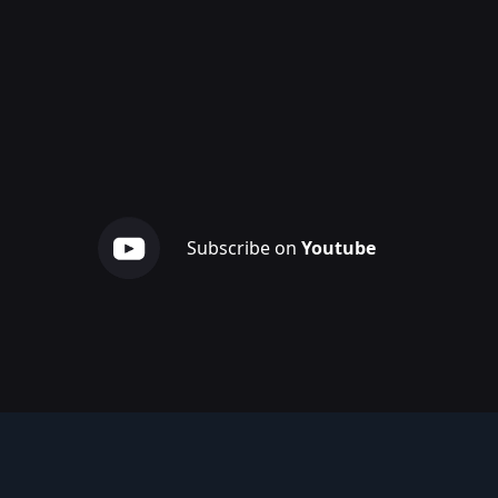
Subscribe on
Youtube