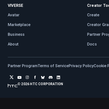
VIVERSE
Creator Too
Avatar
Create
Marketplace
Creator Gra
Business
Partner Pr
About
Docs
Partner Program
Terms of Service
Privacy Policy
Cookie P
©
2026
HTC CORPORATION