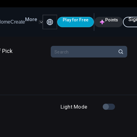
More
Sig
Play for Free
Points
Home
Create
f Pick
Light Mode