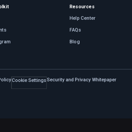
lkit
Resources
Help Center
nts
FAQs
ogram
Blog
olicy
Security and Privacy Whitepaper
Cookie Settings