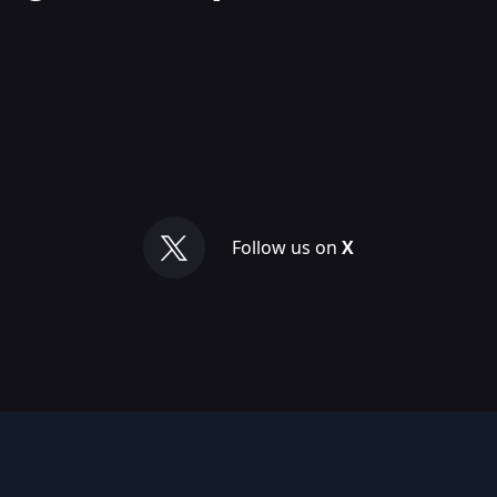
Follow us on
X