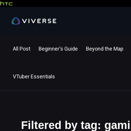
All Post
Beginner's Guide
Beyond the Map
VTuber Essentials
Filtered by tag: gam