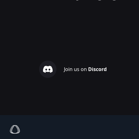
Join us on
Discord