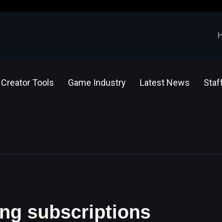
Creator Tools
Game Industry
Latest News
Staf
ing subscriptions