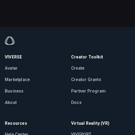
VIVERSE
Creator Toolkit
Avatar
Create
Marketplace
Creator Grants
Business
Partner Program
About
Docs
Resources
Virtual Reality (VR)
Help Center
VIVEPORT