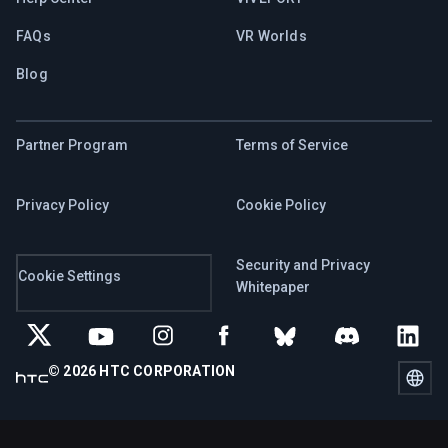
FAQs
VR Worlds
Blog
Partner Program
Terms of Service
Privacy Policy
Cookie Policy
Security and Privacy
Cookie Settings
Whitepaper
©
2026
HTC CORPORATION