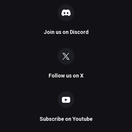
Join us on
Discord
Follow us on
X
Subscribe on
Youtube