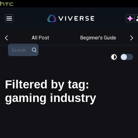
s
All Post
Beginner's Guide
Filtered by tag:
gaming industry