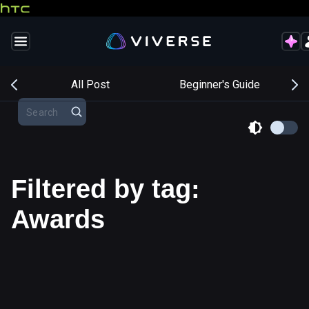
s
All Post
Beginner's Guide
Filtered by tag:
Awards