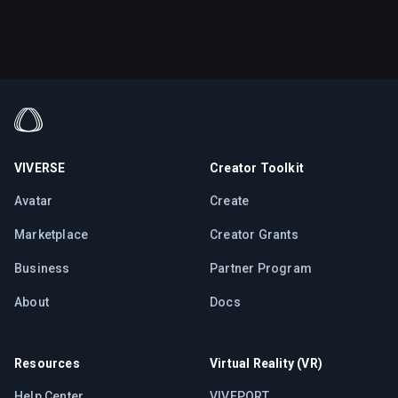
VIVERSE
Creator Toolkit
Avatar
Create
Marketplace
Creator Grants
Business
Partner Program
About
Docs
Resources
Virtual Reality (VR)
Help Center
VIVEPORT