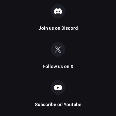
Join us on
Discord
Follow us on
X
Subscribe on
Youtube