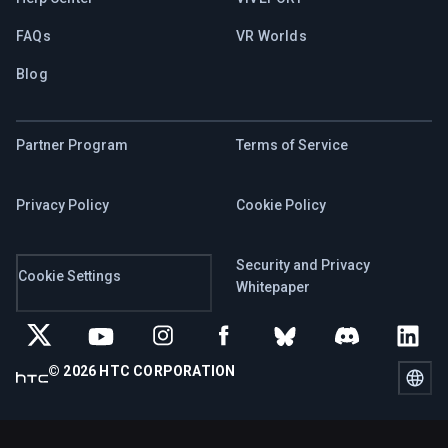
FAQs
VR Worlds
Blog
Partner Program
Terms of Service
Privacy Policy
Cookie Policy
Security and Privacy
Cookie Settings
Whitepaper
© 2026 HTC CORPORATION