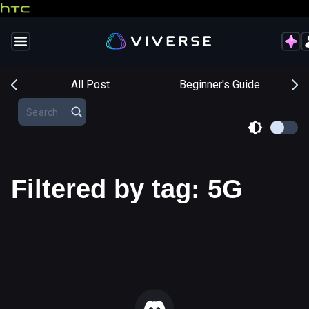
s
All Post
Beginner's Guide
Filtered by tag: 5G