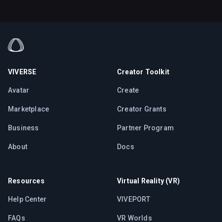
VIVERSE
Creator Toolkit
Avatar
Create
Marketplace
Creator Grants
Business
Partner Program
About
Docs
Resources
Virtual Reality (VR)
Help Center
VIVEPORT
FAQs
VR Worlds