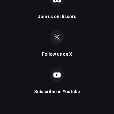
Join us on
Discord
Follow us on
X
Subscribe on
Youtube