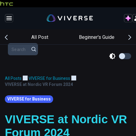
s
All Post
Beginner's Guide
All Posts
VIVERSE for Business
VIVERSE at Nordic VR Forum 2024
VIVERSE for Business
VIVERSE at Nordic VR
Forum 2024