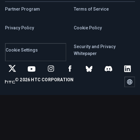
Partner Program
Terms of Service
Privacy Policy
Cookie Policy
Security and Privacy
Cookie Settings
Whitepaper
© 2026 HTC CORPORATION