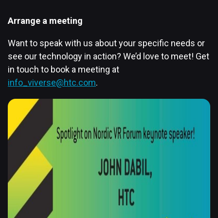
Arrange a meeting
Want to speak with us about your specific needs or
see our technology in action? We’d love to meet! Get
in touch to book a meeting at
info_viverse@htc.com
.