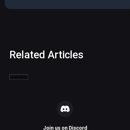
Related Articles
Load More
Join us on
Discord