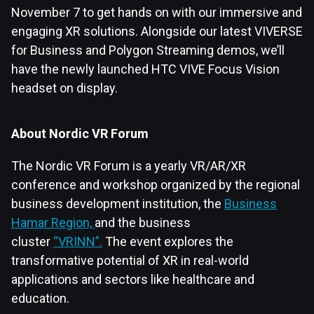
November 7 to get hands on with our immersive and
engaging XR solutions. Alongside our latest VIVERSE
for Business and Polygon Streaming demos, we’ll
have the newly launched HTC VIVE Focus Vision
headset on display.
About Nordic VR Forum
The Nordic VR Forum is a yearly VR/AR/XR
conference and workshop organized by the regional
business development institution, the
Business
Hamar Region,
and the business
cluster
“VRINN”.
The event explores the
transformative potential of XR in real-world
applications and sectors like healthcare and
education.