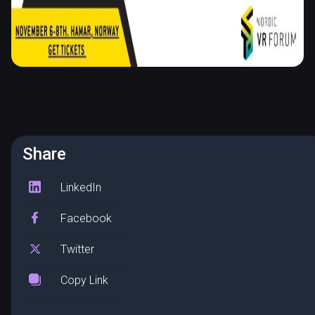
Share
LinkedIn
Facebook
Twitter
Copy Link