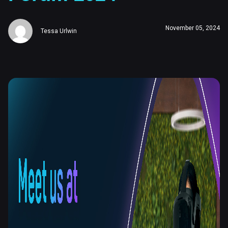
November 05, 2024
Tessa Urlwin