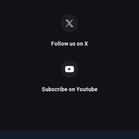
Follow us on
X
Subscribe on
Youtube