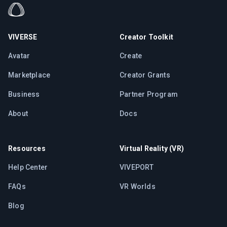
VIVERSE
Creator Toolkit
Avatar
Create
Marketplace
Creator Grants
Business
Partner Program
About
Docs
Resources
Virtual Reality (VR)
Help Center
VIVEPORT
FAQs
VR Worlds
Blog