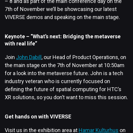
– 8 and as part of the main conference day on the
7th of November we’ll be showcasing our latest
VIVERSE demos and speaking on the main stage.
Keynote – “What’s next: Bridging the metaverse
with real life”
Join
John Dabill
, our Head of Product Operations, on
the main stage on the 7th of November at 10:50am
for a look into the metaverse future. John is a tech
industry veteran who is currently focused on
defining the future of spatial computing for HTC’s
XR solutions, so you don’t want to miss this session.
Get hands on with VIVERSE
Visit us in the exhibition area at
Hamar Kulturhus
on