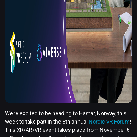
We’re excited to be heading to Hamar, Norway, this
week to take part in the 8th annual
Nordic VR Forum
!
This XR/AR/VR event takes place from November 6