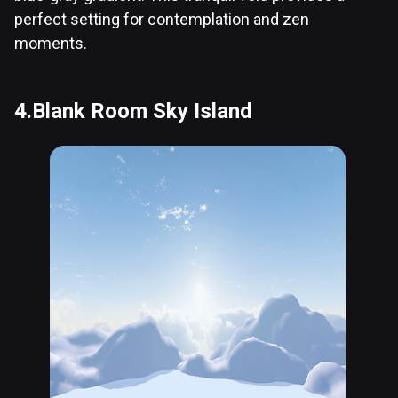
perfect setting for contemplation and zen
moments.
4.Blank Room Sky Island