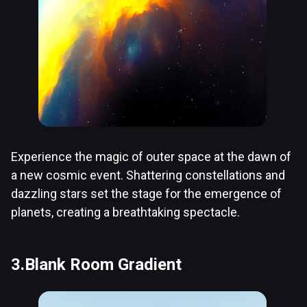
Experience the magic of outer space at the dawn of
a new cosmic event. Shattering constellations and
dazzling stars set the stage for the emergence of
planets, creating a breathtaking spectacle.
3.Blank Room Gradient