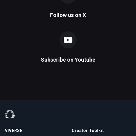
Follow us on
X
Subscribe on
Youtube
VIVERSE
Creator Toolkit