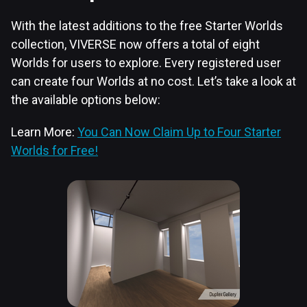
With the latest additions to the free Starter Worlds
collection, VIVERSE now offers a total of eight
Worlds for users to explore. Every registered user
can create four Worlds at no cost. Let’s take a look at
the available options below:
Learn More:
You Can Now Claim Up to Four Starter
Worlds for Free!