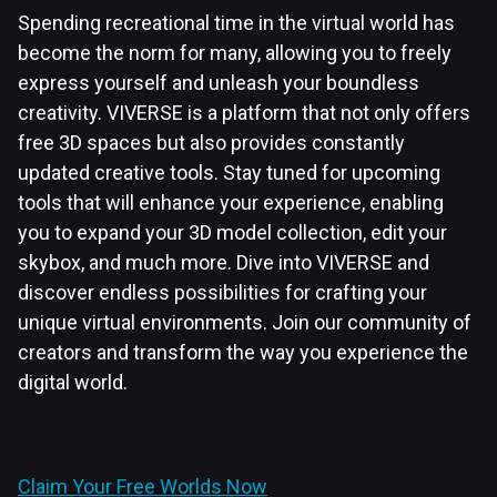
Spending recreational time in the virtual world has
become the norm for many, allowing you to freely
express yourself and unleash your boundless
creativity. VIVERSE is a platform that not only offers
free 3D spaces but also provides constantly
updated creative tools. Stay tuned for upcoming
tools that will enhance your experience, enabling
you to expand your 3D model collection, edit your
skybox, and much more. Dive into VIVERSE and
discover endless possibilities for crafting your
unique virtual environments. Join our community of
creators and transform the way you experience the
digital world.
Claim Your Free Worlds Now