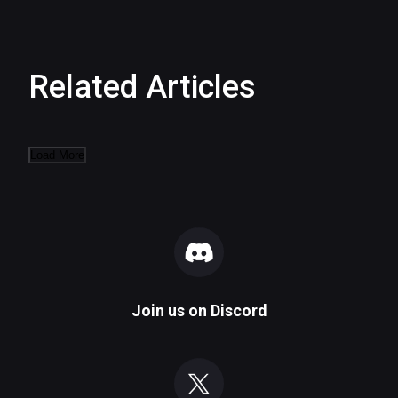
Related Articles
Load More
Join us on
Discord