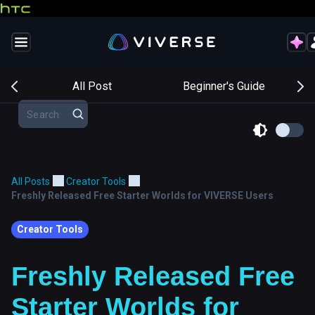
s
All Post
Beginner's Guide
All Posts
Creator Tools
Freshly Released Free Starter Worlds for VIVERSE Users
Creator Tools
Freshly Released Free
Starter Worlds for