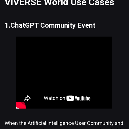
VIVERSE World Use Cases
1.ChatGPT Community Event
When the Artificial Intelligence User Community and