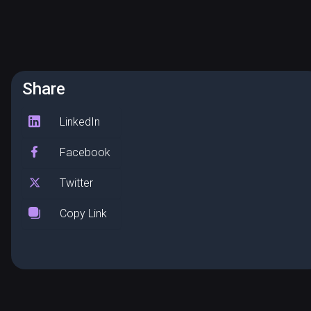
Share
LinkedIn
Facebook
Twitter
Copy Link