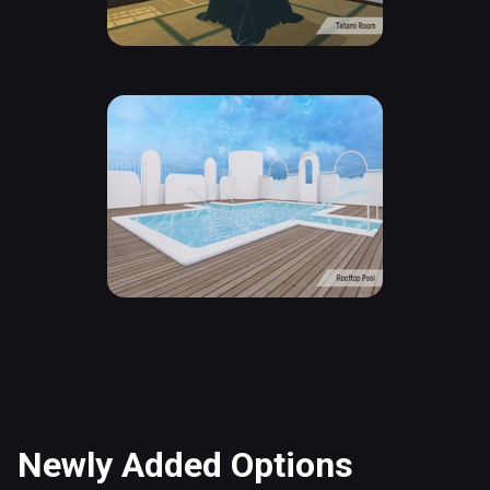
Newly Added Options