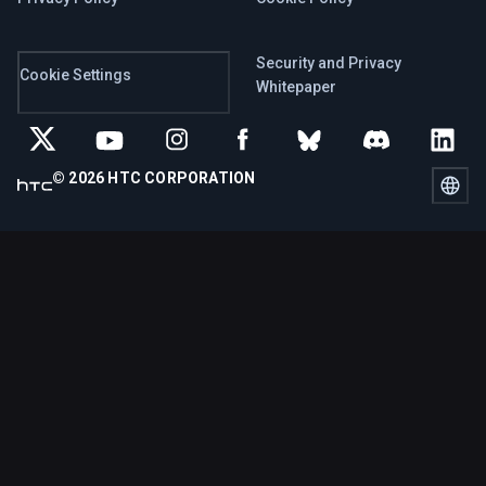
Security and Privacy
Cookie Settings
Whitepaper
© 2026 HTC CORPORATION