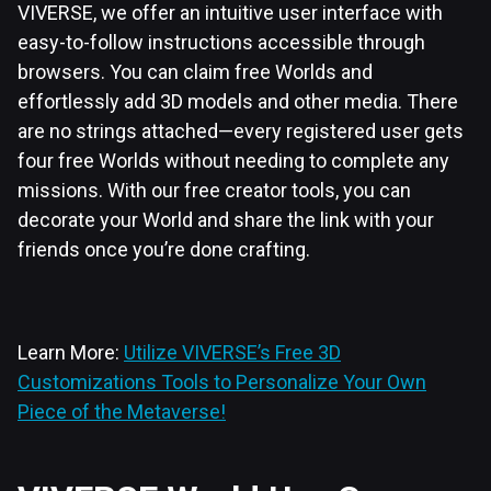
VIVERSE, we offer an intuitive user interface with
easy-to-follow instructions accessible through
browsers. You can claim free Worlds and
effortlessly add 3D models and other media. There
are no strings attached—every registered user gets
four free Worlds without needing to complete any
missions. With our free creator tools, you can
decorate your World and share the link with your
friends once you’re done crafting.
Learn More:
Utilize VIVERSE’s Free 3D
Customizations Tools to Personalize Your Own
Piece of the Metaverse!