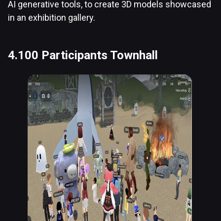
AI generative tools, to create 3D models showcased
in an exhibition gallery.
4.100 Participants Townhall