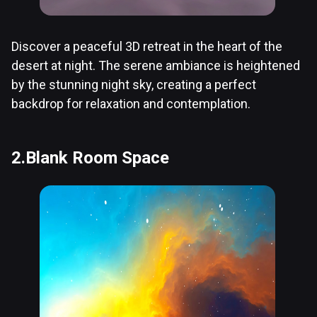
Discover a peaceful 3D retreat in the heart of the
desert at night. The serene ambiance is heightened
by the stunning night sky, creating a perfect
backdrop for relaxation and contemplation.
2.Blank Room Space