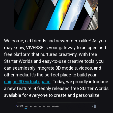
Welcome, old friends and newcomers alike! As you
may know, VIVERSE is your gateway to an open and
free platform that nurtures creativity. With free
Starter Worlds and easy-to-use creative tools, you
can seamlessly integrate 3D models, videos, and
other media. It’s the perfect place to build your
unique 3D virtual space
. Today, we proudly introduce
a new feature: 4 freshly released free Starter Worlds
available for everyone to create and personalize.