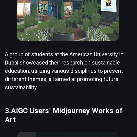
A group of students at the American University in
Dubai showcased their research on sustainable
education, utilizing various disciplines to present
different themes, all aimed at promoting future
sustainability.
3.AIGC Users’ Midjourney Works of
Art