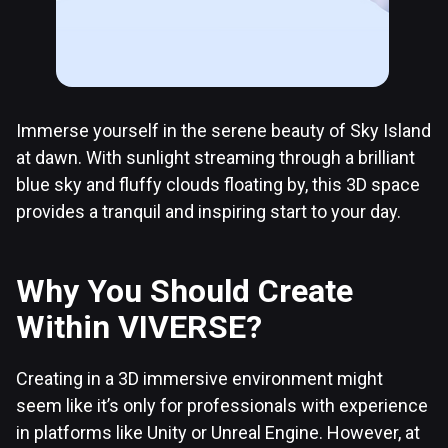
Immerse yourself in the serene beauty of Sky Island
at dawn. With sunlight streaming through a brilliant
blue sky and fluffy clouds floating by, this 3D space
provides a tranquil and inspiring start to your day.
Why You Should Create
Within VIVERSE?
Creating in a 3D immersive environment might
seem like it’s only for professionals with experience
in platforms like Unity or Unreal Engine. However, at