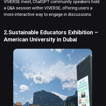
VIVERSE meet, ChatGPT community speakers hold
a Q&A session within VIVERSE, offering users a
more interactive way to engage in discussions.
2.Sustainable Educators Exhibition –
American University in Dubai