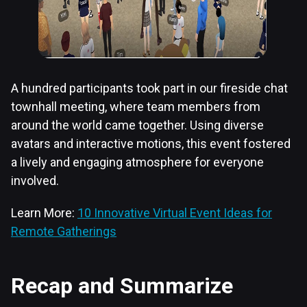
A hundred participants took part in our fireside chat
townhall meeting, where team members from
around the world came together. Using diverse
avatars and interactive motions, this event fostered
a lively and engaging atmosphere for everyone
involved.
Learn More:
10 Innovative Virtual Event Ideas for
Remote Gatherings
Recap and Summarize