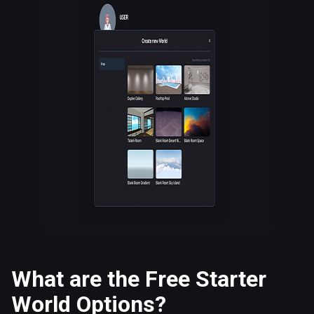
What are the Free Starter
World Options?