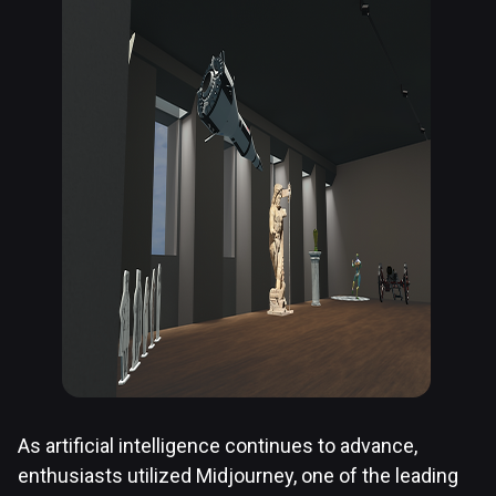
As artificial intelligence continues to advance,
enthusiasts utilized Midjourney, one of the leading