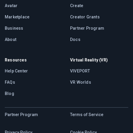
Avatar
Create
Marketplace
Creator Grants
Business
Partner Program
About
Docs
Resources
Virtual Reality (VR)
Help Center
VIVEPORT
FAQs
VR Worlds
Blog
Partner Program
Terms of Service
Privacy Policy
Cookie Policy