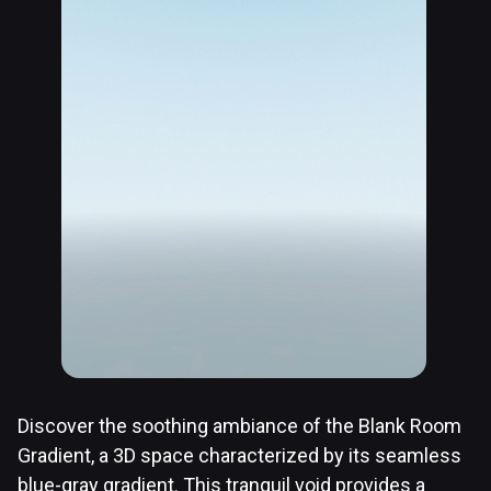
Discover the soothing ambiance of the Blank Room
Gradient, a 3D space characterized by its seamless
blue-gray gradient. This tranquil void provides a