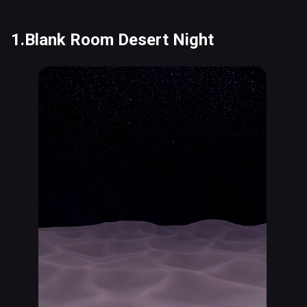
1.Blank Room Desert Night