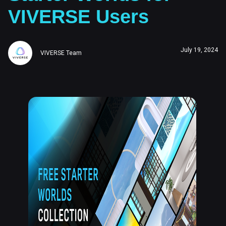
VIVERSE Users
July 19, 2024
VIVERSE Team