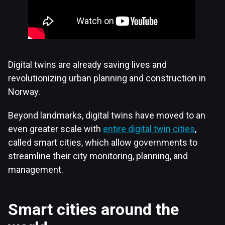
Digital twins are already saving lives and
revolutionizing urban planning and construction in
Norway.
Beyond landmarks, digital twins have moved to an
even greater scale with
entire digital twin cities
,
called smart cities, which allow governments to
streamline their city monitoring, planning, and
management.
Smart cities around the