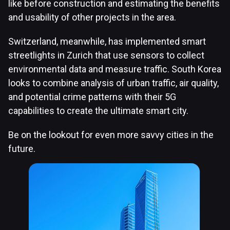
like before construction and estimating the benefits
and usability of other projects in the area.
Switzerland, meanwhile, has implemented smart
streetlights in Zurich that use sensors to collect
environmental data and measure traffic. South Korea
looks to combine analysis of urban traffic, air quality,
and potential crime patterns with their 5G
capabilities to create the ultimate smart city.
Be on the lookout for even more savvy cities in the
future.