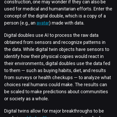
construction, one may wonder if they can also be
used for medical and humanitarian efforts. Enter the
concept of the digital double, which is a copy of a
person (e.g., an
avatar
) made with data.
Digital doubles use AI to process the raw data
obtained from sensors and recognize patterns in
the data. While digital twin objects have sensors to
identify how their physical copies would react in
their environments, digital doubles use the data fed
to them — such as buying habits, diet, and results
from surveys or health checkups — to analyze what
choices real humans could make. The results can
be scaled to make predictions about communities
or society as a whole.
Digital twins allow for major breakthroughs to be