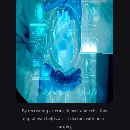
By recreating arteries, blood, and cells, this
digital twin helps assist doctors with heart
surgery.