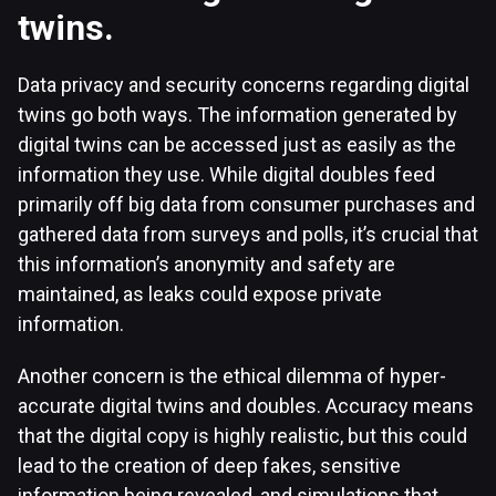
twins.
Data privacy and security concerns regarding digital
twins go both ways. The information generated by
digital twins can be accessed just as easily as the
information they use. While digital doubles feed
primarily off big data from consumer purchases and
gathered data from surveys and polls, it’s crucial that
this information’s anonymity and safety are
maintained, as leaks could expose private
information.
Another concern is the ethical dilemma of hyper-
accurate digital twins and doubles. Accuracy means
that the digital copy is highly realistic, but this could
lead to the creation of deep fakes, sensitive
information being revealed, and simulations that