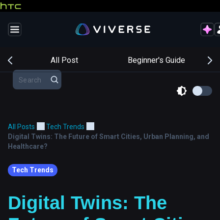
s
All Post
Beginner's Guide
All Posts
Tech Trends
Digital Twins: The Future of Smart Cities, Urban Planning, and
Healthcare?
Tech Trends
Digital Twins: The