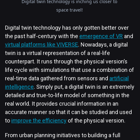
Digital twin technology is inching us closer to
space travel!
Digital twin technology has only gotten better over
the past half-century with the
emergence of VR
and
virtual platforms like VIVERSE
. Nowadays, a digital
twin is a virtual representation of a real-life
counterpart. It runs through the physical version’s
life cycle with simulations that use a combination of
real-time data gathered from sensors and
artificial
intelligence
. Simply put, a digital twin is an extremely
detailed and true-to-life model of something in the
real world. It provides crucial information in an
accurate manner so that it can be studied and used
to
improve the efficiency
of the physical version.
From urban planning initiatives to building a full