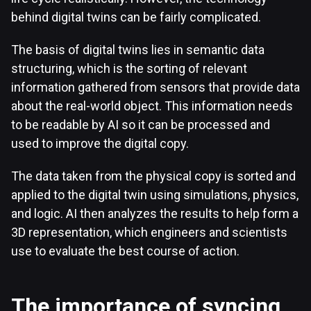
behind digital twins can be fairly complicated.
The basis of digital twins lies in semantic data
structuring, which is the sorting of relevant
information gathered from sensors that provide data
about the real-world object. This information needs
to be readable by AI so it can be processed and
used to improve the digital copy.
The data taken from the physical copy is sorted and
applied to the digital twin using simulations, physics,
and logic. AI then analyzes the results to help form a
3D representation, which engineers and scientists
use to evaluate the best course of action.
The importance of syncing