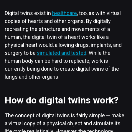
Digital twins exist in
healthcare
, too, as with virtual
copies of hearts and other organs. By digitally
recreating the structure and movements of a
human, the digital twin of a heart works like a
physical heart would, allowing drugs, implants, and
surgery to be
simulated and tested
. While the
human body can be hard to replicate, work is
currently being done to create digital twins of the
lungs and other organs.
How do digital twins work?
The concept of digital twins is fairly simple — make
a virtual copy of a physical object and simulate its
life cycle realistically. However, the technology