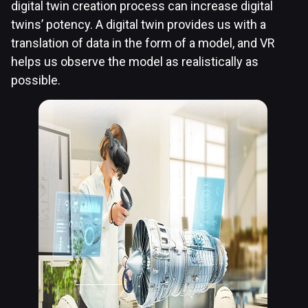
digital twin creation process can increase digital
twins’ potency. A digital twin provides us with a
translation of data in the form of a model, and VR
helps us observe the model as realistically as
possible.