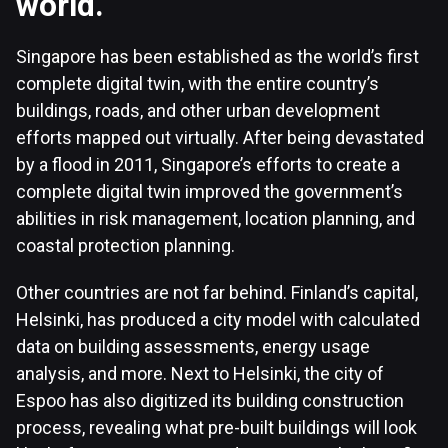
world.
Singapore has been established as the world’s first
complete digital twin, with the entire country’s
buildings, roads, and other urban development
efforts mapped out virtually. After being devastated
by a flood in 2011, Singapore’s efforts to create a
complete digital twin improved the government’s
abilities in risk management, location planning, and
coastal protection planning.
Other countries are not far behind. Finland’s capital,
Helsinki, has produced a city model with calculated
data on building assessments, energy usage
analysis, and more. Next to Helsinki, the city of
Espoo has also digitized its building construction
process, revealing what pre-built buildings will look