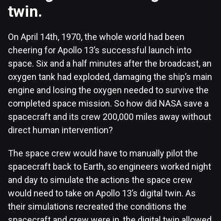
twin.
On April 14th, 1970, the whole world had been
cheering for Apollo 13’s successful launch into
space. Six and a half minutes after the broadcast, an
oxygen tank had exploded, damaging the ship’s main
engine and losing the oxygen needed to survive the
completed space mission. So how did NASA save a
spacecraft and its crew 200,000 miles away without
direct human intervention?
The space crew would have to manually pilot the
spacecraft back to Earth, so engineers worked night
and day to simulate the actions the space crew
would need to take on Apollo 13’s digital twin. As
their simulations recreated the conditions the
spacecraft and crew were in, the digital twin allowed