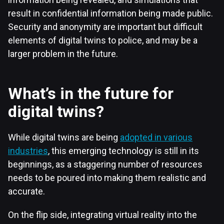
result in confidential information being made public.
Security and anonymity are important but difficult
elements of digital twins to police, and may be a
larger problem in the future.
What’s in the future for
digital twins?
While digital twins are being
adopted in various
industries
, this emerging technology is still in its
beginnings, as a staggering number of resources
needs to be poured into making them realistic and
accurate.
On the flip side, integrating virtual reality into the