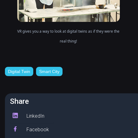
VR gives you a way to look at digital twins as if they were the
real thing!
Digital Twin
Smart City
Share
LinkedIn
Facebook