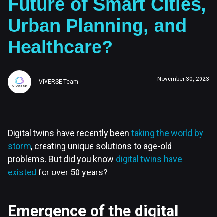
Future of Smart Cities,
Urban Planning, and
Healthcare?
November 30, 2023
VIVERSE Team
Digital twins have recently been
taking the world by
storm
, creating unique solutions to age-old
problems. But did you know
digital twins have
existed
for over 50 years?
Emergence of the digital