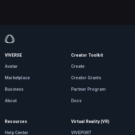
VIVERSE
Creator Toolkit
Avatar
Create
Marketplace
Creator Grants
Business
Partner Program
About
Docs
Resources
Virtual Reality (VR)
Help Center
VIVEPORT