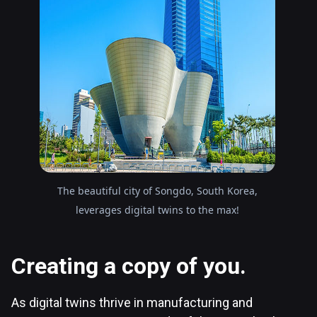
The beautiful city of Songdo, South Korea,
leverages digital twins to the max!
Creating a copy of you.
As digital twins thrive in manufacturing and