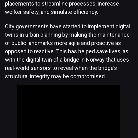
placements to streamline processes, increase
worker safety, and simulate efficiency.
City governments have started to implement digital
twins in urban planning by making the maintenance
of public landmarks more agile and proactive as
opposed to reactive. This has helped save lives, as
with the digital twin of a bridge in Norway that uses
real-world sensors to reveal when the bridge’s
structural integrity may be compromised.