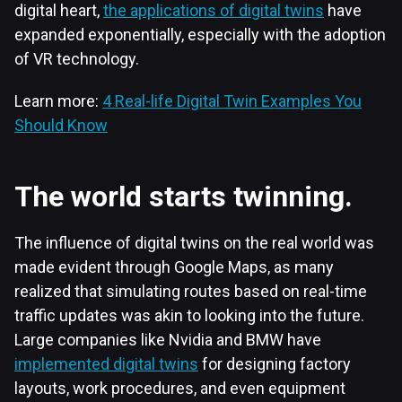
digital heart,
the applications of digital twins
have
expanded exponentially, especially with the adoption
of VR technology.
Learn more:
4 Real-life Digital Twin Examples You
Should Know
The world starts twinning.
The influence of digital twins on the real world was
made evident through Google Maps, as many
realized that simulating routes based on real-time
traffic updates was akin to looking into the future.
Large companies like Nvidia and BMW have
implemented digital twins
for designing factory
layouts, work procedures, and even equipment