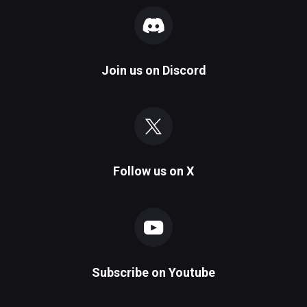
Join us on
Discord
Follow us on
X
Subscribe on
Youtube