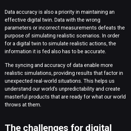
Data accuracy is also a priority in maintaining an
effective digital twin. Data with the wrong
parameters or incorrect measurements defeats the
purpose of simulating realistic scenarios. In order
for a digital twin to simulate realistic actions, the
information it is fed also has to be accurate.
The syncing and accuracy of data enable more
realistic simulations, providing results that factor in
unexpected real-world situations. This helps us
understand our world’s unpredictability and create
masterful products that are ready for what our world
throws at them.
The challenges for digital