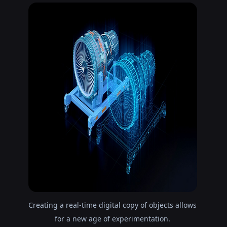
Creating a real-time digital copy of objects allows
for a new age of experimentation.