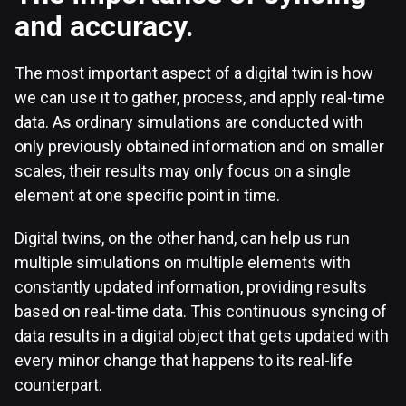
and accuracy.
The most important aspect of a digital twin is how
we can use it to gather, process, and apply real-time
data. As ordinary simulations are conducted with
only previously obtained information and on smaller
scales, their results may only focus on a single
element at one specific point in time.
Digital twins, on the other hand, can help us run
multiple simulations on multiple elements with
constantly updated information, providing results
based on real-time data. This continuous syncing of
data results in a digital object that gets updated with
every minor change that happens to its real-life
counterpart.