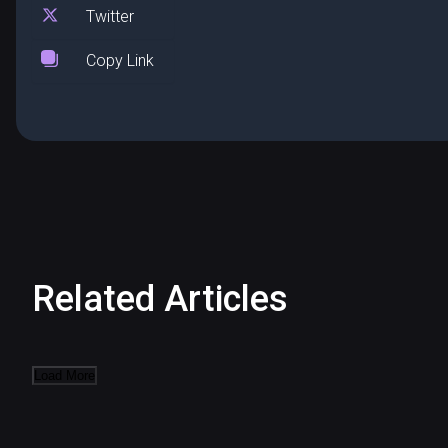
Twitter
Copy Link
Related Articles
Load More