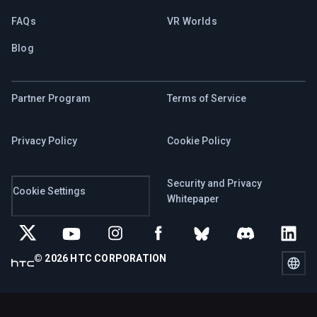
FAQs
VR Worlds
Blog
Partner Program
Terms of Service
Privacy Policy
Cookie Policy
Security and Privacy
Cookie Settings
Whitepaper
© 2026 HTC CORPORATION