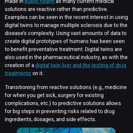
made in
public health
as many current medical
solutions are reactive rather than predictive.
Examples can be seen in the recent interest in using
digital twins to manage multiple sclerosis due to the
disease’s complexity. Using vast amounts of data to
create digital prototypes of humans has been seen
to benefit preventative treatment. Digital twins are
also used in the pharmaceutical industry, as with the
creation of a
digital twin liver and the testing of drug
treatments
on it.
Transitioning from reactive solutions (e.g., medicine
for when you get sick, surgery for existing
complications, etc.) to predictive solutions allows
for big steps in preventing risks related to drug
ingredients, dosages, and side effects.