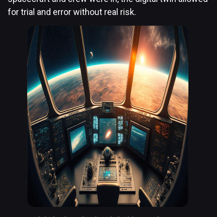
for trial and error without real risk.