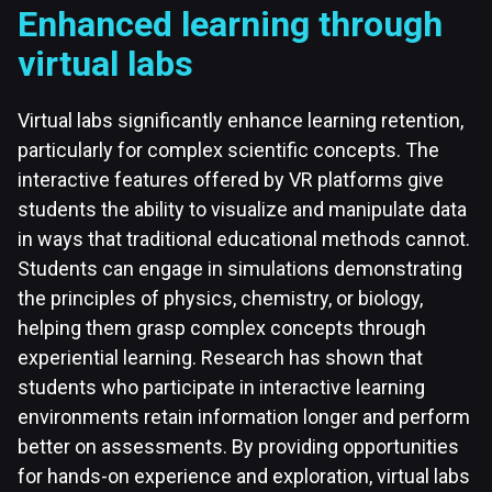
Enhanced learning through
virtual labs
Virtual labs significantly enhance learning retention,
particularly for complex scientific concepts. The
interactive features offered by VR platforms give
students the ability to visualize and manipulate data
in ways that traditional educational methods cannot.
Students can engage in simulations demonstrating
the principles of physics, chemistry, or biology,
helping them grasp complex concepts through
experiential learning. Research has shown that
students who participate in interactive learning
environments retain information longer and perform
better on assessments. By providing opportunities
for hands-on experience and exploration, virtual labs