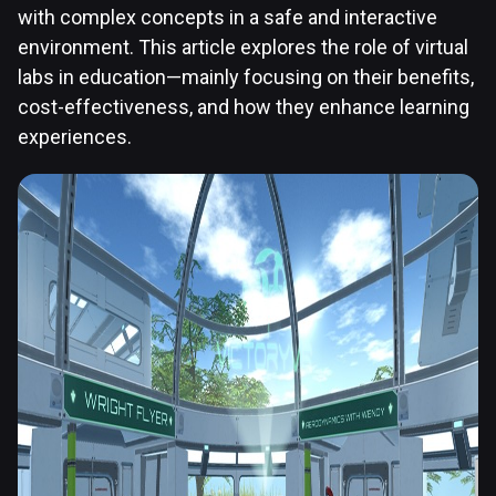
with complex concepts in a safe and interactive
environment. This article explores the role of virtual
labs in education—mainly focusing on their benefits,
cost-effectiveness, and how they enhance learning
experiences.