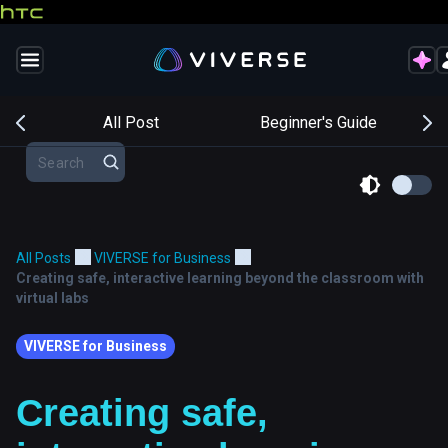
s
All Post
Beginner's Guide
All Posts
VIVERSE for Business
Creating safe, interactive learning beyond the classroom with
virtual labs
VIVERSE for Business
Creating safe,