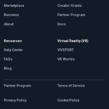
Marketplace
Creator Grants
Business
Partner Program
About
Docs
Resources
Virtual Reality (VR)
Help Center
VIVEPORT
FAQs
VR Worlds
Blog
Partner Program
Terms of Service
Privacy Policy
Cookie Policy