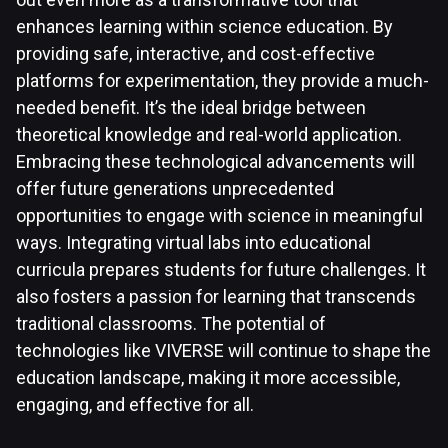
enhances learning within science education. By
providing safe, interactive, and cost-effective
platforms for experimentation, they provide a much-
needed benefit. It’s the ideal bridge between
theoretical knowledge and real-world application.
Embracing these technological advancements will
offer future generations unprecedented
opportunities to engage with science in meaningful
ways. Integrating virtual labs into educational
curricula prepares students for future challenges. It
also fosters a passion for learning that transcends
traditional classrooms. The potential of
technologies like VIVERSE will continue to shape the
education landscape, making it more accessible,
engaging, and effective for all.