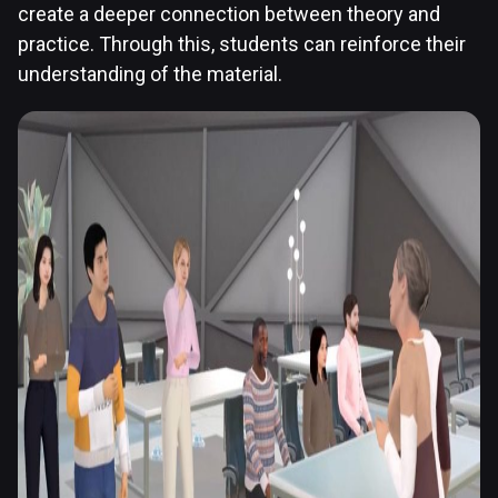
create a deeper connection between theory and
practice. Through this, students can reinforce their
understanding of the material.