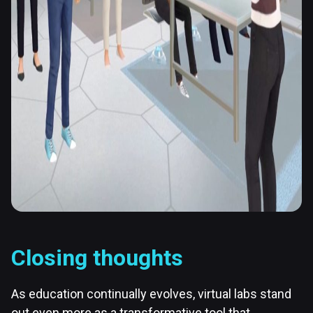
Closing thoughts
As education continually evolves, virtual labs stand
out even more as a transformative tool that