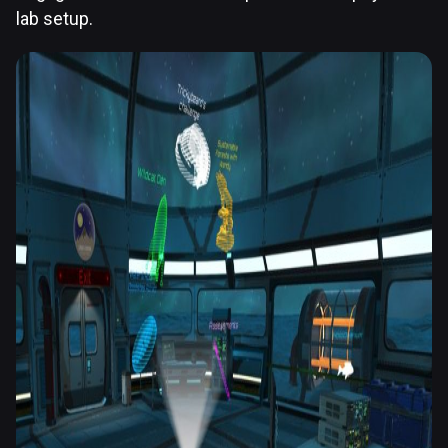
lab setup.