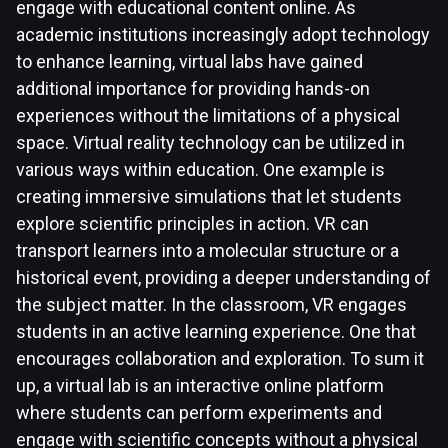
engage with educational content online. As
academic institutions increasingly adopt technology
to enhance learning, virtual labs have gained
additional importance for providing hands-on
experiences without the limitations of a physical
space. Virtual reality technology can be utilized in
various ways within education. One example is
creating immersive simulations that let students
explore scientific principles in action. VR can
transport learners into a molecular structure or a
historical event, providing a deeper understanding of
the subject matter. In the classroom, VR engages
students in an active learning experience. One that
encourages collaboration and exploration. To sum it
up, a virtual lab is an interactive online platform
where students can perform experiments and
engage with scientific concepts without a physical