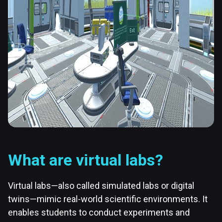
What are virtual labs?
Virtual labs—also called simulated labs or digital
twins—mimic real-world scientific environments. It
enables students to conduct experiments and