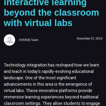
interactive learning
beyond the classroom
with virtual labs
November 07, 2024
VIVERSE Team
Technology integration has reshaped how we learn
and teach in today’s rapidly-evolving educational
landscape. One of the most significant
advancements in this area is the emergence of
virtual labs. These innovative platforms provide
immersive learning experiences beyond traditional
classroom settings. They allow students to engage