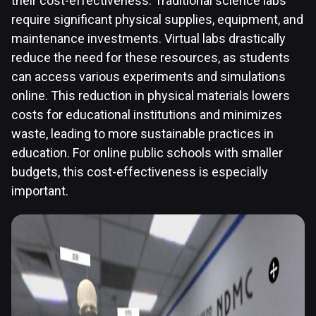
their cost-effectiveness. Traditional science labs
require significant physical supplies, equipment, and
maintenance investments. Virtual labs drastically
reduce the need for these resources, as students
can access various experiments and simulations
online. This reduction in physical materials lowers
costs for educational institutions and minimizes
waste, leading to more sustainable practices in
education. For online public schools with smaller
budgets, this cost-effectiveness is especially
important.