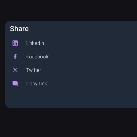
Share
LinkedIn
Facebook
Twitter
Copy Link