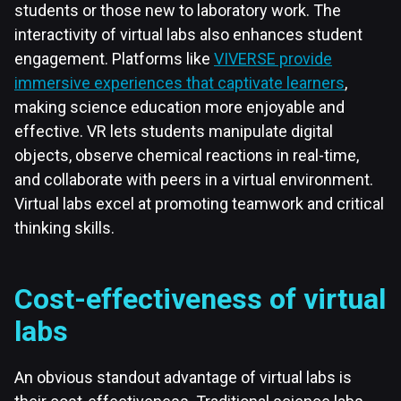
students or those new to laboratory work. The
interactivity of virtual labs also enhances student
engagement. Platforms like
VIVERSE provide
immersive experiences that captivate learners
,
making science education more enjoyable and
effective. VR lets students manipulate digital
objects, observe chemical reactions in real-time,
and collaborate with peers in a virtual environment.
Virtual labs excel at promoting teamwork and critical
thinking skills.
Cost-effectiveness of virtual
labs
An obvious standout advantage of virtual labs is