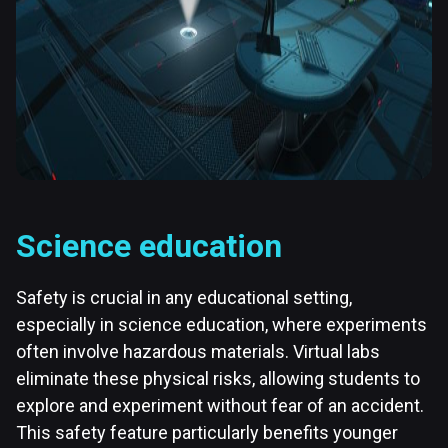
Science education
Safety is crucial in any educational setting,
especially in science education, where experiments
often involve hazardous materials. Virtual labs
eliminate these physical risks, allowing students to
explore and experiment without fear of an accident.
This safety feature particularly benefits younger