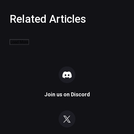
Related Articles
Load More
Join us on
Discord