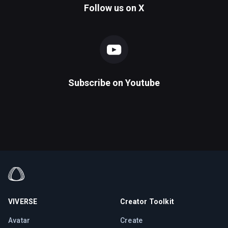
Follow us on
X
Subscribe on
Youtube
VIVERSE
Creator Toolkit
Avatar
Create