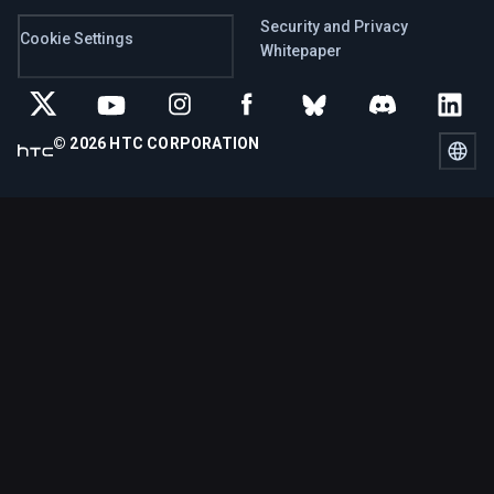
Security and Privacy
Cookie Settings
Whitepaper
© 2026 HTC CORPORATION