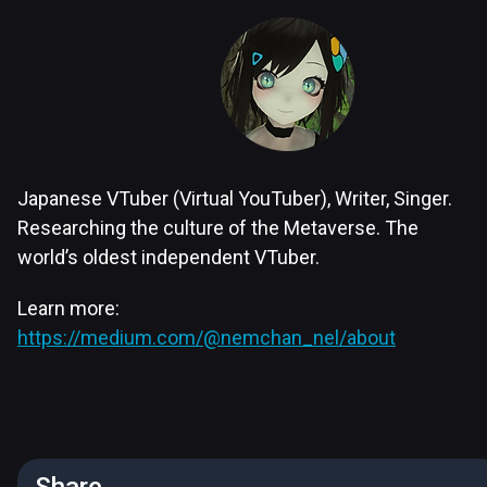
Japanese VTuber (Virtual YouTuber), Writer, Singer.
Researching the culture of the Metaverse. The
world’s oldest independent VTuber.
Learn more:
https://medium.com/@nemchan_nel/about