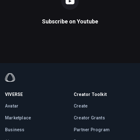
Subscribe on
Youtube
VIVERSE
Creator Toolkit
Avatar
Create
Marketplace
Creator Grants
Business
Partner Program