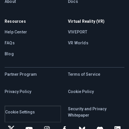
About
Docs
Resources
Virtual Reality (VR)
Help Center
VIVEPORT
FAQs
VR Worlds
Blog
Partner Program
Terms of Service
Privacy Policy
Cookie Policy
Security and Privacy
Cookie Settings
Whitepaper