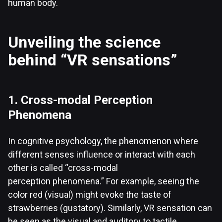
human body.
Unveiling the science
behind “VR sensations”
1. Cross-modal Perception
Phenomena
In cognitive psychology, the phenomenon where
different senses influence or interact with each
other is called “cross-modal
perception phenomena.” For example, seeing the
color red (visual) might evoke the taste of
strawberries (gustatory). Similarly, VR sensation can
be seen as the visual and auditory to tactile