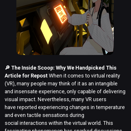
🔎 The Inside Scoop: Why We Handpicked This
Article for Repost
When it comes to virtual reality
(VR), many people may think of it as an intangible
and insensate experience, only capable of delivering
visual impact. Nevertheless, many VR users
have reported experiencing changes in temperature
and even tactile sensations during
social interactions within the virtual world. This
fascinating phenomenon has sparked discussions