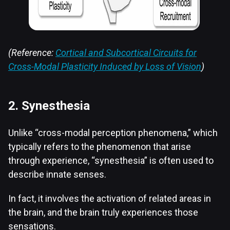
(Reference:
Cortical and Subcortical Circuits for
Cross-Modal Plasticity Induced by Loss of Vision
)
2. Synesthesia
Unlike “cross-modal perception phenomena,” which
typically refers to the phenomenon that arise
through experience, “synesthesia” is often used to
describe innate senses.
In fact, it involves the activation of related areas in
the brain, and the brain truly experiences those
sensations.