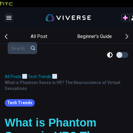
s
All Post
Beginner's Guide
All Posts
Tech Trends
What is Phantom Sense in VR? The Neuroscience of Virtual
Sensations
Tech Trends
What is Phantom