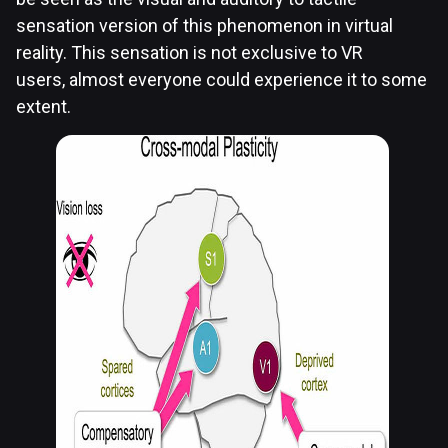
sensation version of this phenomenon in virtual
reality. This sensation is not exclusive to VR
users, almost everyone could experience it to some
extent.