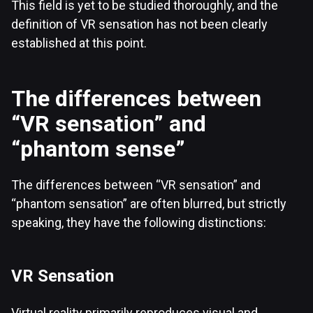
This field is yet to be studied thoroughly, and the
definition of VR sensation has not been clearly
established at this point.
The differences between
“VR sensation” and
“phantom sense”
The differences between “VR sensation” and
“phantom sensation” are often blurred, but strictly
speaking, they have the following distinctions:
VR Sensation
Virtual reality primarily reproduces visual and