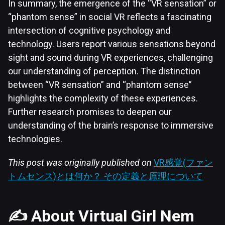
In summary, the emergence of the “VR sensation” or
“phantom sense” in social VR reflects a fascinating
intersection of cognitive psychology and
technology. Users report various sensations beyond
sight and sound during VR experiences, challenging
our understanding of perception. The distinction
between “VR sensation” and “phantom sense”
highlights the complexity of these experiences.
Further research promises to deepen our
understanding of the brain’s response to immersive
technologies.
This post was originally published on
VR感覚(ファン
トムセンス)とは何か？ その定義と原理について
✍️ About Virtual Girl Nem