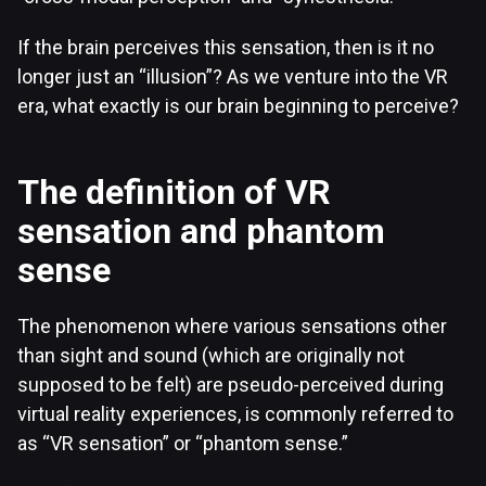
If the brain perceives this sensation, then is it no
longer just an “illusion”? As we venture into the VR
era, what exactly is our brain beginning to perceive?
The definition of VR
sensation and phantom
sense
The phenomenon where various sensations other
than sight and sound (which are originally not
supposed to be felt) are pseudo-perceived during
virtual reality experiences, is commonly referred to
as “VR sensation” or “phantom sense.”