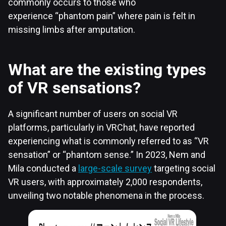
commonly occurs to those who
experience “phantom pain” where pain is felt in
missing limbs after amputation.
What are the existing types
of VR sensations?
A significant number of users on social VR
platforms, particularly in VRChat, have reported
experiencing what is commonly referred to as “VR
sensation” or “phantom sense.” In 2023, Nem and
Mila conducted a
large-scale survey
targeting social
VR users, with approximately 2,000 respondents,
unveiling two notable phenomena in the process.