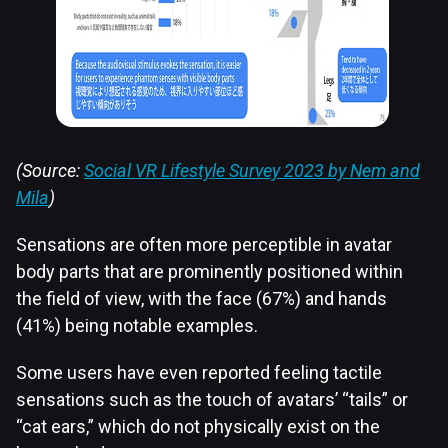
(Source:
Social VR Lifestyle Survey 2023 by Nem and
Mila
)
Sensations are often more perceptible in avatar
body parts that are prominently positioned within
the field of view, with the face (67%) and hands
(41%) being notable examples.
Some users have even reported feeling tactile
sensations such as the touch of avatars’ “tails” or
“cat ears,” which do not physically exist on the