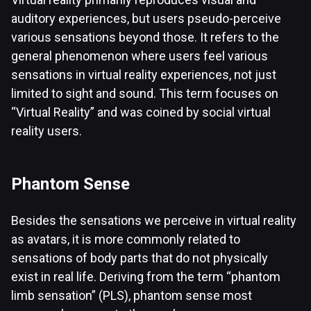
auditory experiences, but users pseudo-perceive
various sensations beyond those. It refers to the
general phenomenon where users feel various
sensations in virtual reality experiences, not just
limited to sight and sound. This term focuses on
“Virtual Reality” and was coined by social virtual
reality users.
Phantom Sense
Besides the sensations we perceive in virtual reality
as avatars, it is more commonly related to
sensations of body parts that do not physically
exist in real life. Deriving from the term “phantom
limb sensation” (PLS), phantom sense most