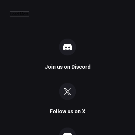
Load More
Join us on
Discord
Follow us on
X