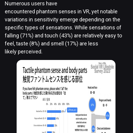
Numerous users have
encountered phantom senses in VR, yet notable
variations in sensitivity emerge depending on the
specific types of sensations. While sensations of
falling (71%) and touch (43%) are relatively easy to
feel, taste (8%) and smell (17%) are less
likely perceived.