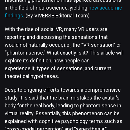
in the field of neuroscience, yielding
new academic
findings
. (By VIVERSE Editorial Team)
With the rise of social VR, many VR users are
reporting and discussing the sensations that
would not naturally occur, i.e., the “VR sensation” or
“phantom sense.” What exactly is it? This article will
explore its definition, how people can
experience it, types of sensations, and current
theoretical hypotheses.
Despite ongoing efforts towards a comprehensive
study, it is said that the brain mistakes the avatar’s
body for the real body, leading to phantom sense in
virtual reality. Essentially, this phenomenon can be
explained with cognitive psychology terms such as
“cross-modal perception” and “synesthesia.”