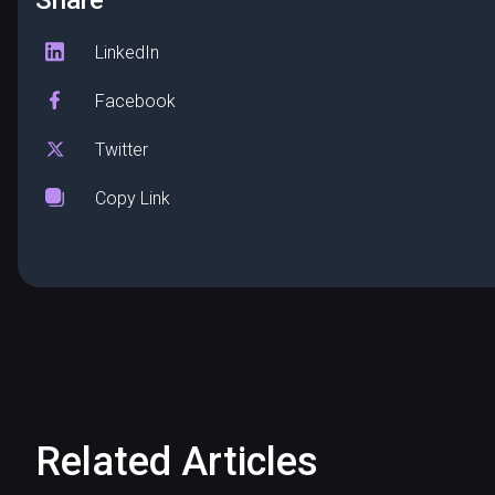
Share
LinkedIn
Facebook
Twitter
Copy Link
Related Articles