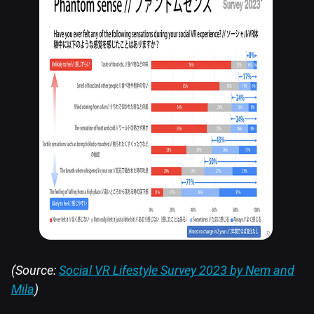
(Source:
Social VR Lifestyle Survey 2023 by Nem and
Mila
)