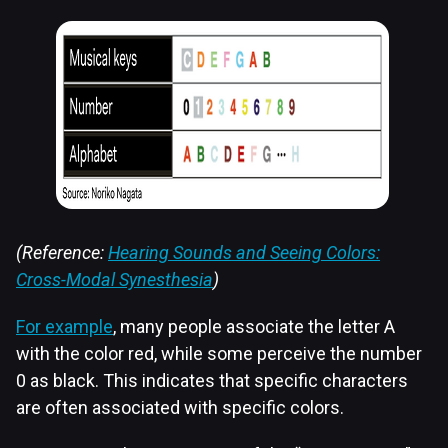
(Reference:
Hearing Sounds and Seeing Colors:
Cross-Modal Synesthesia
)
For example
, many people associate the letter A
with the color red, while some perceive the number
0 as black. This indicates that specific characters
are often associated with specific colors.