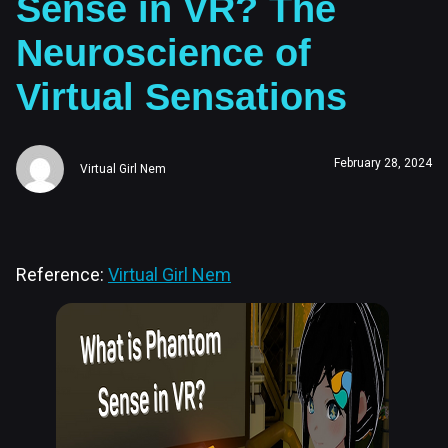
Sense in VR? The
Neuroscience of
Virtual Sensations
February 28, 2024
Virtual Girl Nem
Reference:
Virtual Girl Nem