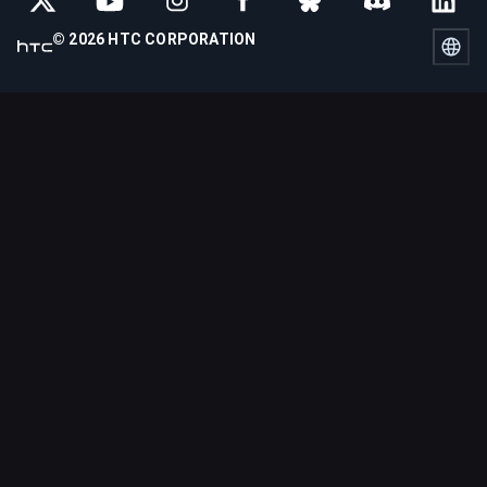
© 2026 HTC CORPORATION