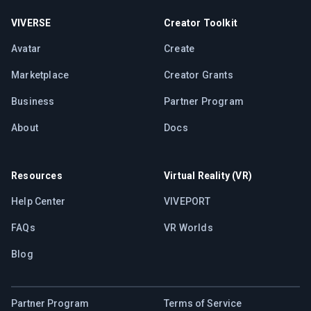
VIVERSE
Creator Toolkit
Avatar
Create
Marketplace
Creator Grants
Business
Partner Program
About
Docs
Resources
Virtual Reality (VR)
Help Center
VIVEPORT
FAQs
VR Worlds
Blog
Partner Program
Terms of Service