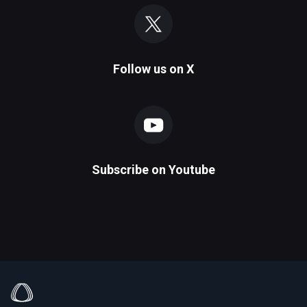
Follow us on
X
Subscribe on
Youtube