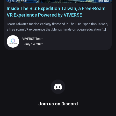
Inside The Blu: Expedition Taiwan, a Free-Roam
VR Experience Powered by VIVERSE
Learn Taiwan's marine ecology firsthand in The Blu: Expedition Taiwan,
a free roam VR experience that blends hands-on ocean education [...]
VIVERSE Team
July 14, 2026
Join us on
Discord