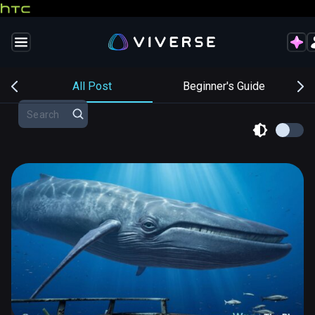
s
All Post
Beginner's Guide