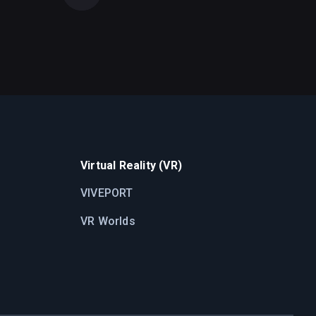
Virtual Reality (VR)
VIVEPORT
VR Worlds