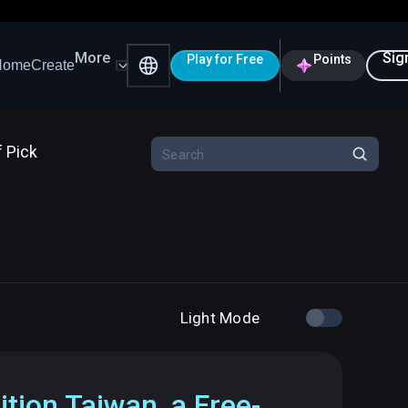
More
Sig
Play for Free
Points
Home
Create
f Pick
Light Mode
ition Taiwan, a Free-