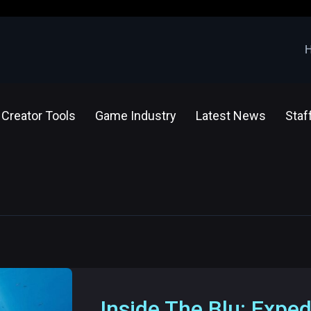
Creator Tools
Game Industry
Latest News
Staf
Inside The Blu: Exped