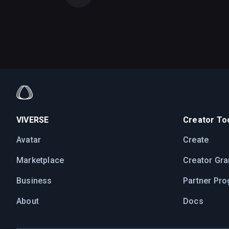
VIVERSE
Creator Too
Avatar
Create
Marketplace
Creator Gra
Business
Partner Pr
About
Docs