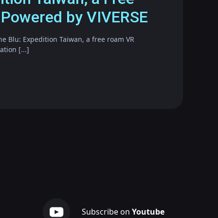
 Powered by VIVERSE
he Blu: Expedition Taiwan, a free roam VR
ion [...]
Subscribe on
Youtube