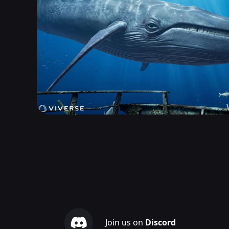
Join us on
Discord