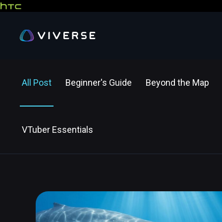
All Post
Beginner's Guide
Beyond the Map
VTuber Essentials