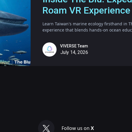
Roam VR Experience
Learn Taiwan's marine ecology firsthand in T
experience that blends hands-on ocean educat
VIVERSE Team
July 14, 2026
Follow us on
X