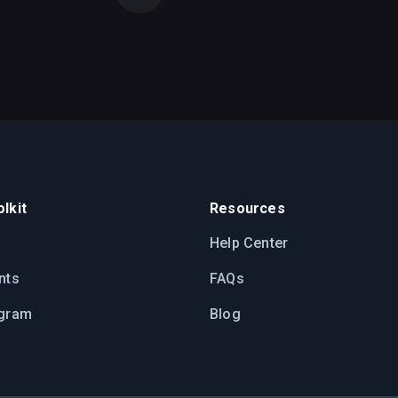
lkit
Resources
Help Center
nts
FAQs
ogram
Blog