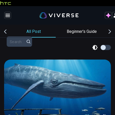
s
All Post
Beginner's Guide