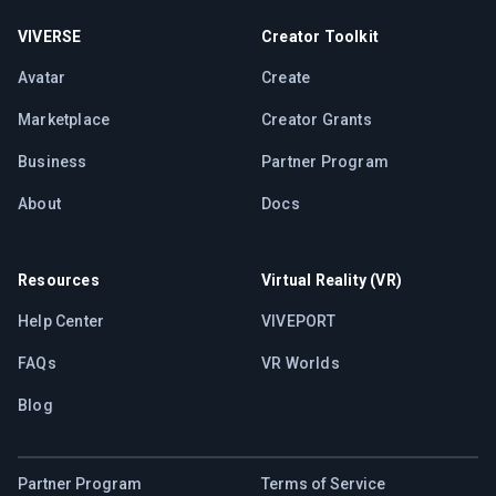
VIVERSE
Creator Toolkit
Avatar
Create
Marketplace
Creator Grants
Business
Partner Program
About
Docs
Resources
Virtual Reality (VR)
Help Center
VIVEPORT
FAQs
VR Worlds
Blog
Partner Program
Terms of Service