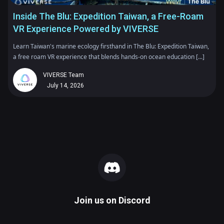
Inside The Blu: Expedition Taiwan, a Free-Roam
VR Experience Powered by VIVERSE
Learn Taiwan's marine ecology firsthand in The Blu: Expedition Taiwan,
a free roam VR experience that blends hands-on ocean education [...]
VIVERSE Team
July 14, 2026
Join us on
Discord