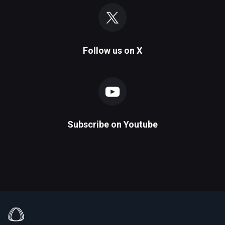
Follow us on
X
Subscribe on
Youtube