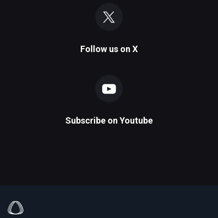
Follow us on
X
Subscribe on
Youtube