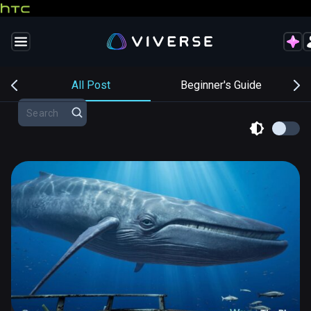
s
All Post
Beginner's Guide