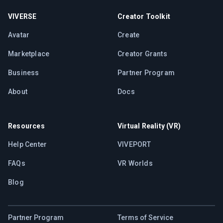
VIVERSE
Creator Toolkit
Avatar
Create
Marketplace
Creator Grants
Business
Partner Program
About
Docs
Resources
Virtual Reality (VR)
Help Center
VIVEPORT
FAQs
VR Worlds
Blog
Partner Program
Terms of Service