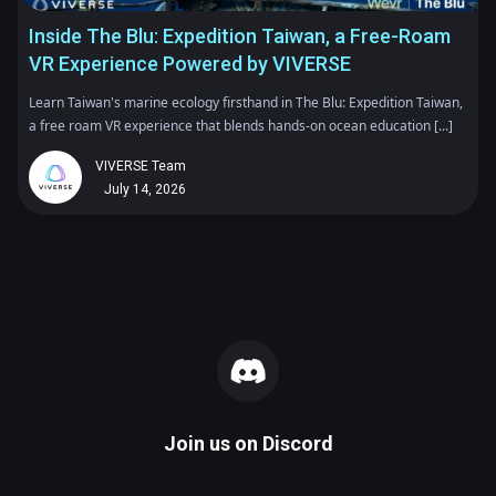
Inside The Blu: Expedition Taiwan, a Free-Roam
VR Experience Powered by VIVERSE
Learn Taiwan's marine ecology firsthand in The Blu: Expedition Taiwan,
a free roam VR experience that blends hands-on ocean education [...]
VIVERSE Team
July 14, 2026
Join us on
Discord