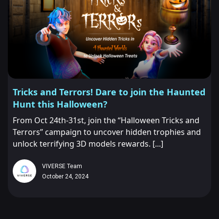
Tricks and Terrors! Dare to join the Haunted
Hunt this Halloween?
From Oct 24th-31st, join the “Halloween Tricks and
Terrors” campaign to uncover hidden trophies and
unlock terrifying 3D models rewards. [...]
VIVERSE Team
October 24, 2024