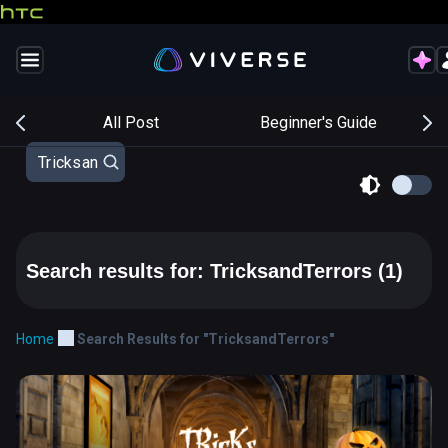
s
All Post
Beginner's Guide
Search results for: TricksandTerrors
(1)
Home
Search Results for "TricksandTerrors"