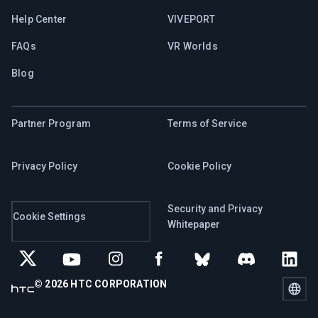
Help Center
VIVEPORT
FAQs
VR Worlds
Blog
Partner Program
Terms of Service
Privacy Policy
Cookie Policy
Security and Privacy
Cookie Settings
Whitepaper
© 2026 HTC CORPORATION