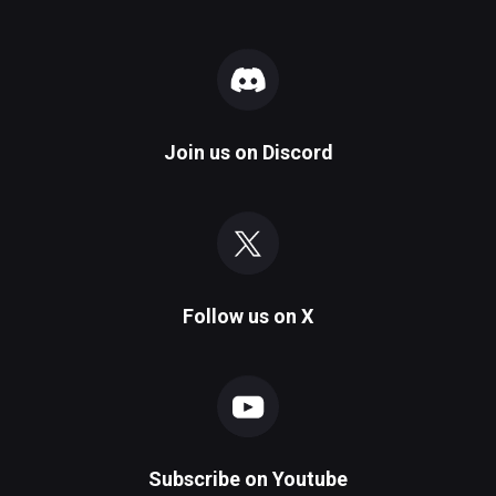
Join us on
Discord
Follow us on
X
Subscribe on
Youtube