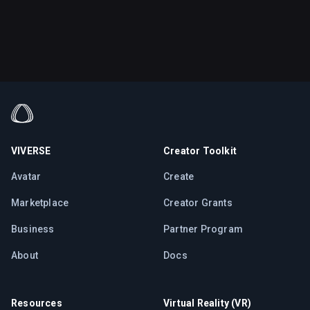
VIVERSE
Creator Toolkit
Avatar
Create
Marketplace
Creator Grants
Business
Partner Program
About
Docs
Resources
Virtual Reality (VR)